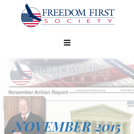
modal-check
NOVEMBER 2015