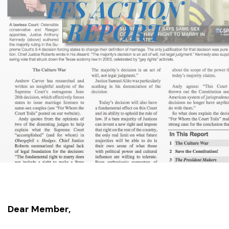
FFS ACTION
REPORT
Dear Member,