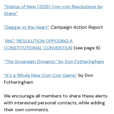
“Status of New (2015) Con-con Resolutions by
State”
“Dagger in the Heart”
Campaign Action Report
RNC “RESOLUTION OPPOSING A
CONSTITUTIONAL CONVENTION
(see page 6)
“The Sovereign Dynamic”
by Don Fotheringham
“It’s a Whole New Con-Con Game”
by Don
Fotheringham
We encourage all members to share these alerts
with interested personal contacts, while adding
their own comments.