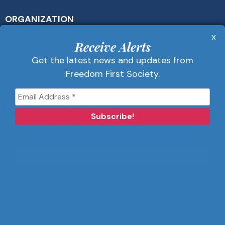
ORGANIZATION
About Us
x
Get Alerts
Receive Alerts
Contact Us
Get the latest news and updates from
Privacy Policy
Freedom First Society.
Advertise
Receive Alerts
Get the latest news and updates from
Freedom First Society.