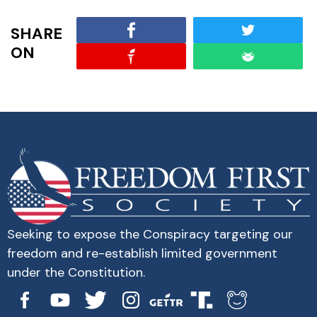
SHARE
ON
Seeking to expose the Conspiracy targeting our
freedom and re-establish limited government
under the Constitution.