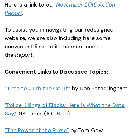
Here is a link to our
November 2015 Action
Report
.
To assist you in navigating our redesigned
website, we are also including here some
convenient links to items mentioned in
the
Report
.
Convenient Links to Discussed Topics:
“Time to Curb the Court”
by Don Fotheringham
“Police Killings of Blacks: Here is What the Data
Say,”
NY Times (10-16-15)
“The Power of the Purse”
by Tom Gow