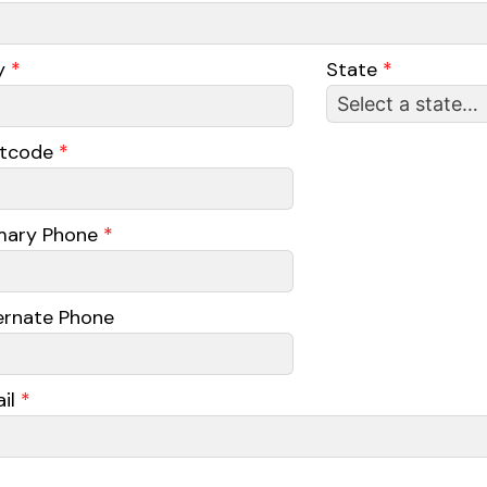
y
*
State
*
stcode
*
mary Phone
*
ernate Phone
il
*