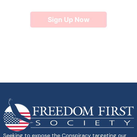
Sign Up Now
Seeking to expose the Conspiracy targeting our