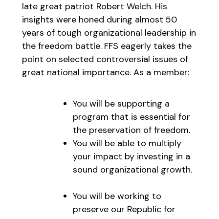
late great patriot Robert Welch. His
insights were honed during almost 50
years of tough organizational leadership in
the freedom battle. FFS eagerly takes the
point on selected controversial issues of
great national importance. As a member:
You will be supporting a
program that is essential for
the preservation of freedom.
You will be able to multiply
your impact by investing in a
sound organizational growth.
You will be working to
preserve our Republic for