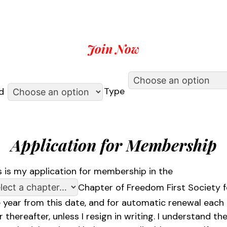
Join Now
Type
d
Application for Membership
s is my application for membership in the
Chapter of Freedom First Society f
 year from this date, and for automatic renewal each
r thereafter, unless I resign in writing. I understand th