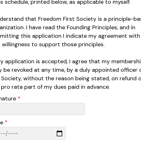
s schedule, printed below, as applicable to myself.
nderstand that Freedom First Society is a principle-b
anization. I have read the Founding Principles, and in
mitting this application I indicate my agreement with
 willingness to support those principles.
my application is accepted, I agree that my membersh
 be revoked at any time, by a duly appointed officer 
 Society, without the reason being stated, on refund o
 pro rata part of my dues paid in advance.
nature
*
te
*