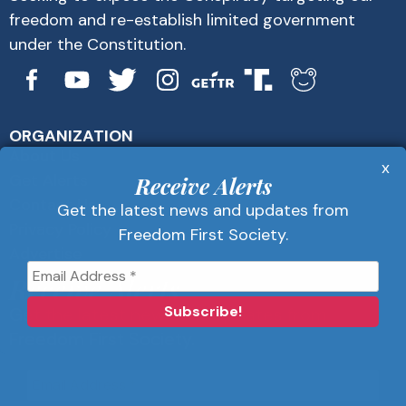
freedom and re-establish limited government
under the Constitution.
ORGANIZATION
About Us
x
Get Alerts
Receive Alerts
Contact Us
Get the latest news and updates from
Privacy Policy
Freedom First Society.
Advertise
Receive Alerts
Get the latest news and updates from
Freedom First Society.