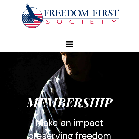
modal-check
MEMBERSHIP
Make an impact
preserving freedom