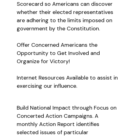
Scorecard so Americans can discover
whether their elected representatives
are adhering to the limits imposed on
government by the Constitution.
Offer Concerned Americans the
Opportunity to Get Involved and
Organize for Victory!
Internet Resources Available to assist in
exercising our influence.
Build National Impact through Focus on
Concerted Action Campaigns. A
monthly Action Report identifies
selected issues of particular