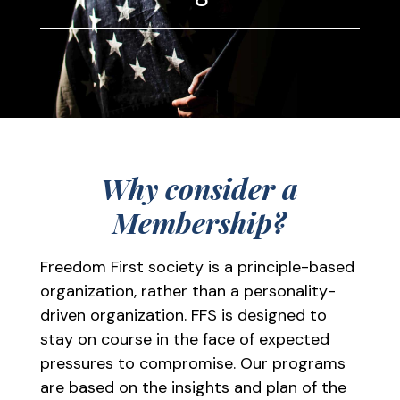
Why consider a
Membership?
Freedom First society is a principle-based
organization, rather than a personality-
driven organization. FFS is designed to
stay on course in the face of expected
pressures to compromise. Our programs
are based on the insights and plan of the