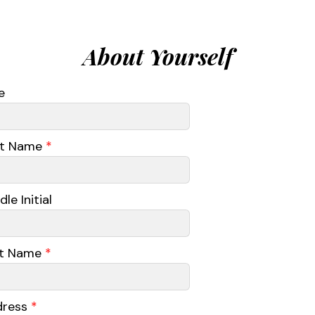
About Yourself
e
st Name
*
le Initial
st Name
*
dress
*