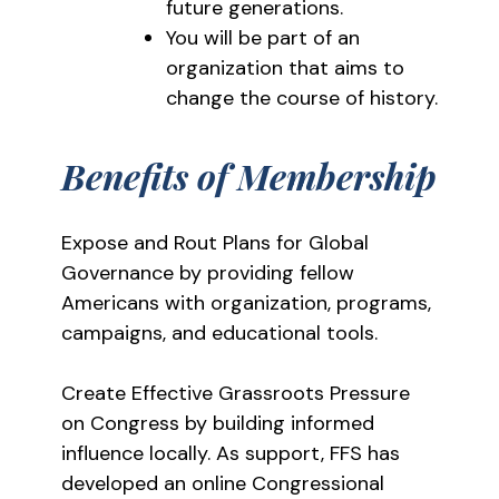
future generations.
You will be part of an
organization that aims to
change the course of history.
Benefits of Membership
Expose and Rout Plans for Global
Governance by providing fellow
Americans with organization, programs,
campaigns, and educational tools.
Create Effective Grassroots Pressure
on Congress by building informed
influence locally. As support, FFS has
developed an online Congressional