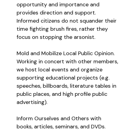
opportunity and importance and
provides direction and support.
Informed citizens do not squander their
time fighting brush fires, rather they
focus on stopping the arsonist.
Mold and Mobilize Local Public Opinion.
Working in concert with other members,
we host local events and organize
supporting educational projects (e.g.
speeches, billboards, literature tables in
public places, and high profile public
advertising).
Inform Ourselves and Others with
books, articles, seminars, and DVDs.