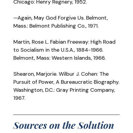
Chicago: Henry Regnery, 1952.
—Again, May God Forgive Us. Belmont,
Mass.: Belmont Publishing Co., 1971.
Martin, Rose L. Fabian Freeway: High Road
to Socialism in the U.S.A., 1884-1966.
Belmont, Mass: Western Islands, 1966.
Shearon, Marjorie. Wilbur J. Cohen: The
Pursuit of Power, A Bureaucratic Biography.
Washington, D.C.: Gray Printing Company,
1967.
Sources on the Solution