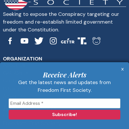
Seeking to expose the Conspiracy targeting our
freedom and re-establish limited government
under the Constitution.
ORGANIZATION
About Us
x
Get Alerts
Receive Alerts
Contact Us
Get the latest news and updates from
Privacy Policy
Freedom First Society.
Advertise
Receive Alerts
Get the latest news and updates from
Freedom First Society.