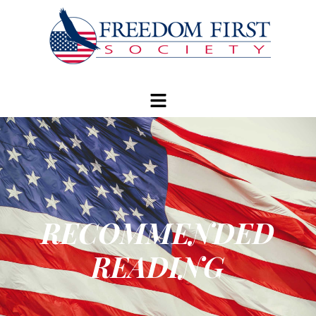
modal-check
RECOMMENDED
READING