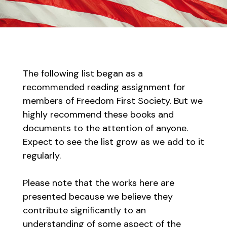
The following list began as a
recommended reading assignment for
members of Freedom First Society. But we
highly recommend these books and
documents to the attention of anyone.
Expect to see the list grow as we add to it
regularly.
Please note that the works here are
presented because we believe they
contribute significantly to an
understanding of some aspect of the