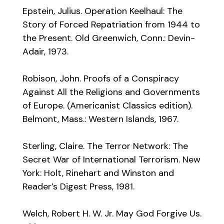
Epstein, Julius. Operation Keelhaul: The
Story of Forced Repatriation from 1944 to
the Present. Old Greenwich, Conn.: Devin-
Adair, 1973.
Robison, John. Proofs of a Conspiracy
Against All the Religions and Governments
of Europe. (Americanist Classics edition).
Belmont, Mass.: Western Islands, 1967.
Sterling, Claire. The Terror Network: The
Secret War of International Terrorism. New
York: Holt, Rinehart and Winston and
Reader’s Digest Press, 1981.
Welch, Robert H. W. Jr. May God Forgive Us.