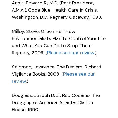
Annis, Edward R., M.D. (Past President,
A.M.A.). Code Blue: Health Care in Crisis.
Washington, D.C.: Regnery Gateway, 1993.
Milloy, Steve. Green Hell: How
Environmentalists Plan to Control Your Life
and What You Can Do to Stop Them.
Regnery, 2009. (
Please see our review
.)
Solomon, Lawrence. The Deniers. Richard
Vigilante Books, 2008. (
Please see our
review
.)
Douglass, Joseph D. Jr. Red Cocaine: The
Drugging of America. Atlanta: Clarion
House, 1990.