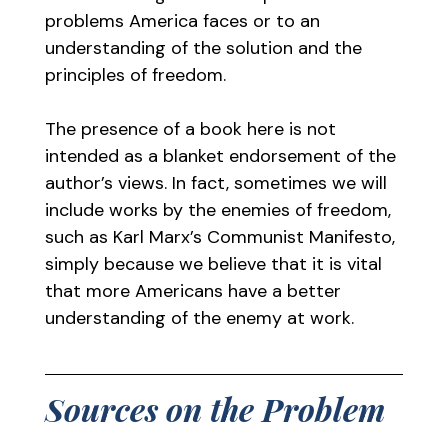
problems America faces or to an
understanding of the solution and the
principles of freedom.
The presence of a book here is not
intended as a blanket endorsement of the
author’s views. In fact, sometimes we will
include works by the enemies of freedom,
such as Karl Marx’s Communist Manifesto,
simply because we believe that it is vital
that more Americans have a better
understanding of the enemy at work.
Sources on the Problem