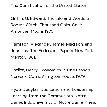
The Constitution of the United States.
Griffin, G. Edward. The Life and Words of
Robert Welch. Thousand Oaks, Calif.:
American Media, 1975.
Hamilton, Alexander, James Madison, and
John Jay. The Federalist Papers. New York:
Mentor, 1961.
Hazlitt, Henry. Economics in One Lesson.
Norwalk, Conn.: Arlington House, 1979.
Hyde, Douglas. Dedication and Leadership:
Learning from the Communists. Notre
Dame, Ind.: University of Notre Dame Press,