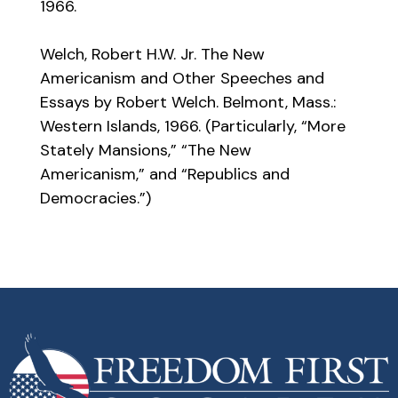
1966.
Welch, Robert H.W. Jr. The New
Americanism and Other Speeches and
Essays by Robert Welch. Belmont, Mass.:
Western Islands, 1966. (Particularly, “More
Stately Mansions,” “The New
Americanism,” and “Republics and
Democracies.”)