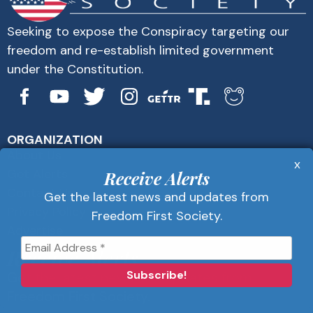
Seeking to expose the Conspiracy targeting our
freedom and re-establish limited government
under the Constitution.
ORGANIZATION
About Us
x
Get Alerts
Receive Alerts
Contact Us
Get the latest news and updates from
Privacy Policy
Freedom First Society.
Advertise
Receive Alerts
Get the latest news and updates from
Freedom First Society.