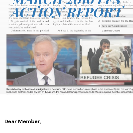
ACTION REPORT
Dear Member,