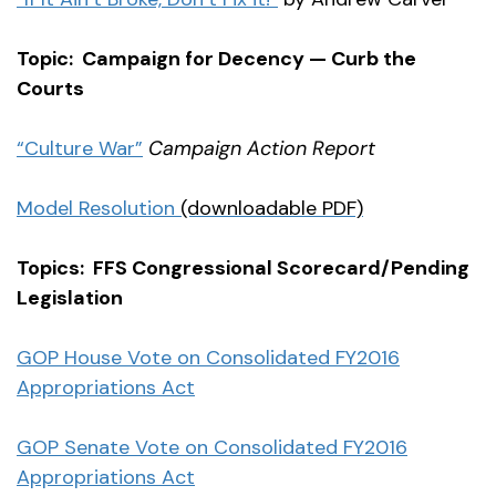
Topic: Campaign for Decency — Curb the
Courts
“Culture War”
Campaign Action Report
Model Resolution
(downloadable PDF)
Topics: FFS Congressional Scorecard/Pending
Legislation
GOP House Vote on Consolidated FY2016
Appropriations Act
GOP Senate Vote on Consolidated FY2016
Appropriations Act