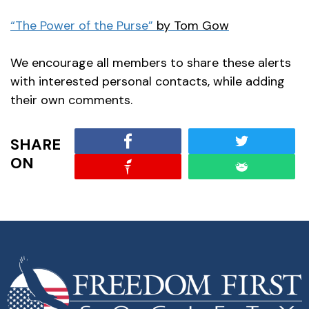
“The Power of the Purse”
by Tom Gow
We encourage all members to share these alerts
with interested personal contacts, while adding
their own comments.
SHARE
ON