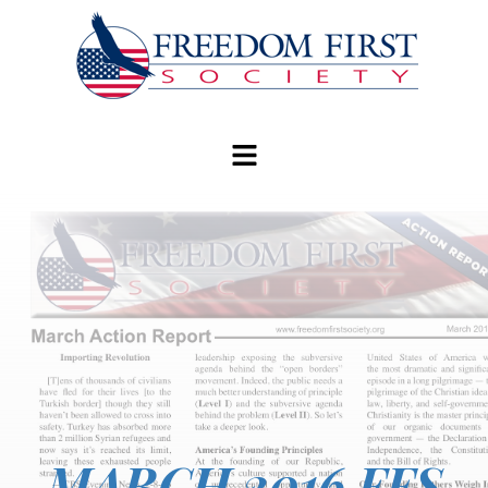
modal-check
MARCH 2016 FFS