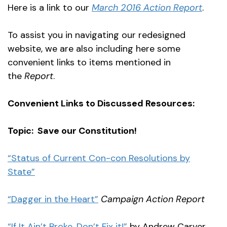
Here is a link to our
March 2016 Action Report
.
To assist you in navigating our redesigned
website, we are also including here some
convenient links to items mentioned in
the
Report
.
Convenient Links to Discussed Resources:
Topic: Save our Constitution!
“Status of Current Con-con Resolutions by
State”
“Dagger in the Heart”
Campaign Action Report
“If It Ain’t Broke, Don’t Fix it!”
by Andrew Carver