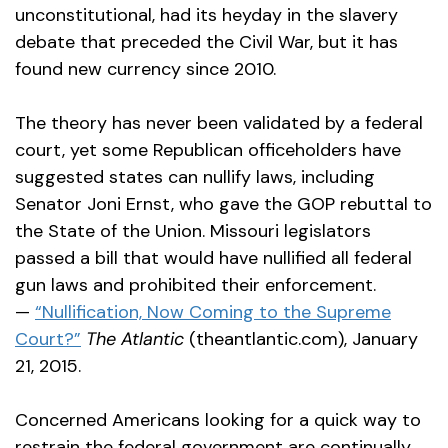
unconstitutional, had its heyday in the slavery
debate that preceded the Civil War, but it has
found new currency since 2010.
The theory has never been validated by a federal
court, yet some Republican officeholders have
suggested states can nullify laws, including
Senator Joni Ernst, who gave the GOP rebuttal to
the State of the Union. Missouri legislators
passed a bill that would have nullified all federal
gun laws and prohibited their enforcement.
—
“Nullification, Now Coming to the Supreme
Court?”
The Atlantic
(theantlantic.com), January
21, 2015.
Concerned Americans looking for a quick way to
restrain the federal government are continually