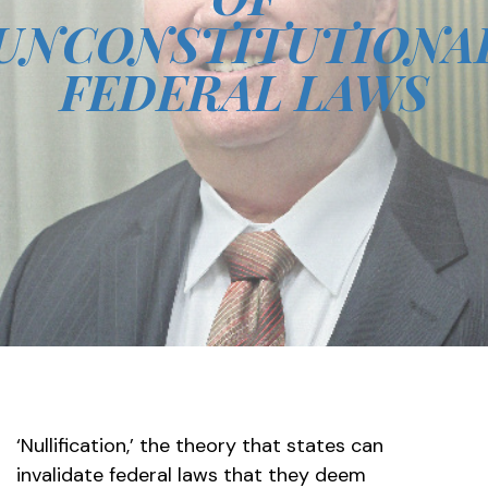
UNCONSTITUTIONA
FEDERAL LAWS
‘Nullification,’ the theory that states can
invalidate federal laws that they deem