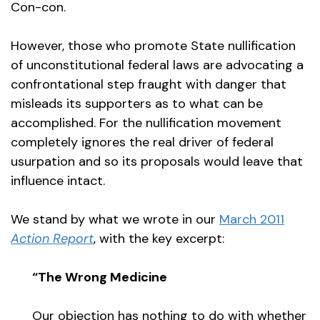
Con-con.
However, those who promote State nullification
of unconstitutional federal laws are advocating a
confrontational step fraught with danger that
misleads its supporters as to what can be
accomplished. For the nullification movement
completely ignores the real driver of federal
usurpation and so its proposals would leave that
influence intact.
We stand by what we wrote in our
March 2011
Action Report
, with the key excerpt:
“The Wrong Medicine
Our objection has nothing to do with whether