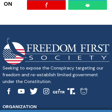
ON
Seeking to expose the Conspiracy targeting our
freedom and re-establish limited government
under the Constitution.
ORGANIZATION