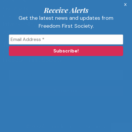
About Us
x
Get Alerts
Receive Alerts
Contact Us
Get the latest news and updates from
Privacy Policy
Freedom First Society.
Advertise
Receive Alerts
Get the latest news and updates from
Freedom First Society.
©2024 Freedom First Society