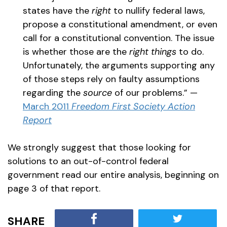
states have the
right
to nullify federal laws,
propose a constitutional amendment, or even
call for a constitutional convention. The issue
is whether those are the
right
things
to do.
Unfortunately, the arguments supporting any
of those steps rely on faulty assumptions
regarding the
source
of our problems.” —
March 2011
Freedom First Society Action
Report
We strongly suggest that those looking for
solutions to an out-of-control federal
government read our entire analysis, beginning on
page 3 of that report.
SHARE