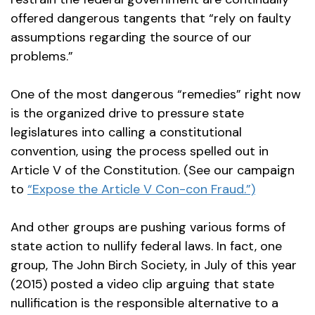
offered dangerous tangents that “rely on faulty
assumptions regarding the source of our
problems.”
One of the most dangerous “remedies” right now
is the organized drive to pressure state
legislatures into calling a constitutional
convention, using the process spelled out in
Article V of the Constitution. (See our campaign
to
“Expose the Article V Con-con Fraud.”)
And other groups are pushing various forms of
state action to nullify federal laws. In fact, one
group, The John Birch Society, in July of this year
(2015) posted a video clip arguing that state
nullification is the responsible alternative to a