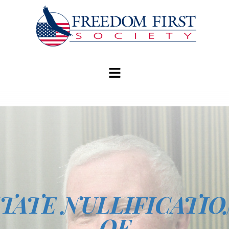
modal-check
TATE NULLIFICATI
OF