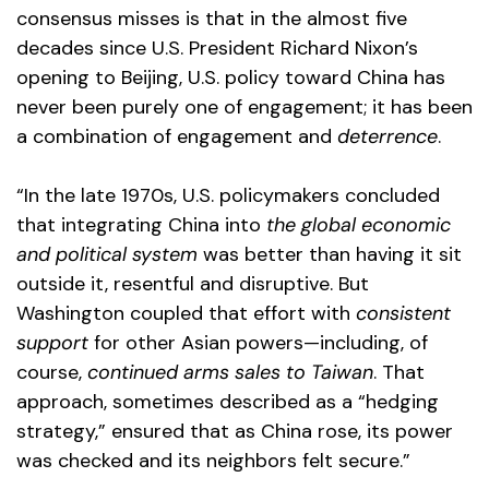
consensus misses is that in the almost five
decades since U.S. President Richard Nixon’s
opening to Beijing, U.S. policy toward China has
never been purely one of engagement; it has been
a combination of engagement and
deterrence
.
“In the late 1970s, U.S. policymakers concluded
that integrating China into
the global economic
and political system
was better than having it sit
outside it, resentful and disruptive. But
Washington coupled that effort with
consistent
support
for other Asian powers—including, of
course,
continued arms sales to Taiwan
. That
approach, sometimes described as a “hedging
strategy,” ensured that as China rose, its power
was checked and its neighbors felt secure.”