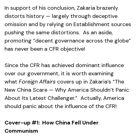
In support of his conclusion, Zakaria brazenly
distorts history — largely through deceptive
omission and by relying on Establishment sources
pushing the same distortions. As an aside,
promoting “decent governance across the globe”
has never been a CFR objective!
Since the CFR has achieved dominant influence
over our government, it is worth examining
what
Foreign Affairs
covers up in Zakaria’s “The
New China Scare — Why America Shouldn’t Panic
About Its Latest Challenger.” Actually, America
should panic about the influence of the CFR!
Cover-up #1: How China Fell Under
Communism