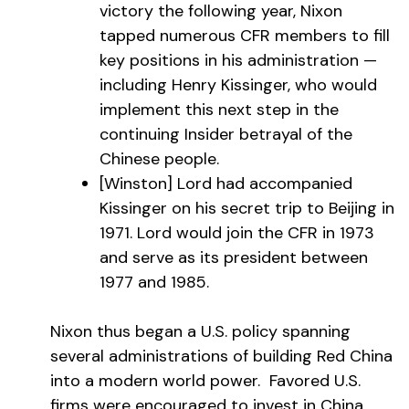
victory the following year, Nixon
tapped numerous CFR members to fill
key positions in his administration —
including Henry Kissinger, who would
implement this next step in the
continuing Insider betrayal of the
Chinese people.
[Winston] Lord had accompanied
Kissinger on his secret trip to Beijing in
1971. Lord would join the CFR in 1973
and serve as its president between
1977 and 1985.
Nixon thus began a U.S. policy spanning
several administrations of building Red China
into a modern world power. Favored U.S.
firms were encouraged to invest in China,