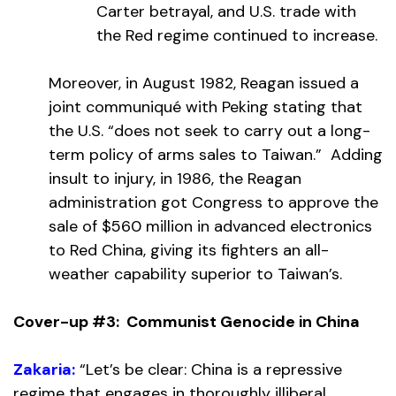
Carter betrayal, and U.S. trade with
the Red regime continued to increase.
Moreover, in August 1982, Reagan issued a
joint communiqué with Peking stating that
the U.S. “does not seek to carry out a long-
term policy of arms sales to Taiwan.” Adding
insult to injury, in 1986, the Reagan
administration got Congress to approve the
sale of $560 million in advanced electronics
to Red China, giving its fighters an all-
weather capability superior to Taiwan’s.
Cover-up #3: Communist Genocide in China
Zakaria:
“Let’s be clear: China is a repressive
regime that engages in thoroughly illiberal