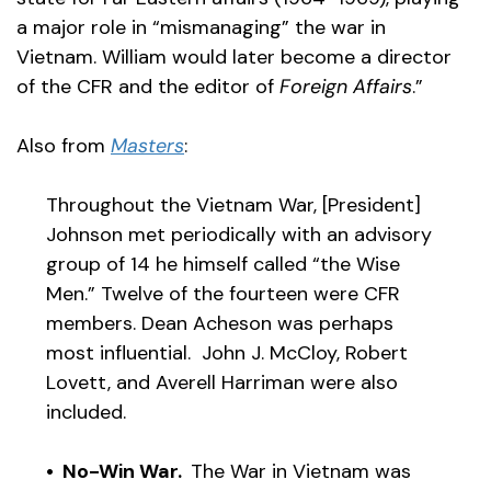
a major role in “mismanaging” the war in
Vietnam. William would later become a director
of the CFR and the editor of
Foreign Affairs
.”
Also from
Masters
:
Throughout the Vietnam War, [President]
Johnson met periodically with an advisory
group of 14 he himself called “the Wise
Men.” Twelve of the fourteen were CFR
members. Dean Acheson was perhaps
most influential. John J. McCloy, Robert
Lovett, and Averell Harriman were also
included.
• No-Win War.
The War in Vietnam was