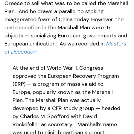
Greece to sell what was to be called the Marshall
Plan. And he draws a parallel to stoking
exaggerated fears of China today. However, the
real deception in the Marshall Plan were its
objects — socializing European governments and
European unification. As we recorded in
Masters
of Deception
:
At the end of World War II, Congress
approved the European Recovery Program
(ERP) — a program of massive aid to
Europe, popularly known as the Marshall
Plan. The Marshall Plan was actually
developed by a CFR study group — headed
by Charles M. Spofford with David
Rockefeller as secretary. Marshall’s name
was used to elicit bipartisan support….