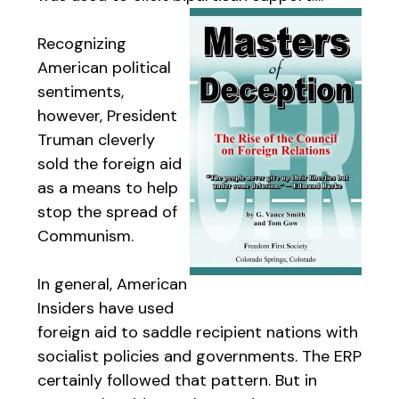
Recognizing
American political
sentiments,
however, President
Truman cleverly
sold the foreign aid
as a means to help
stop the spread of
Communism.
In general, American
Insiders have used
foreign aid to saddle recipient nations with
socialist policies and governments. The ERP
certainly followed that pattern. But in