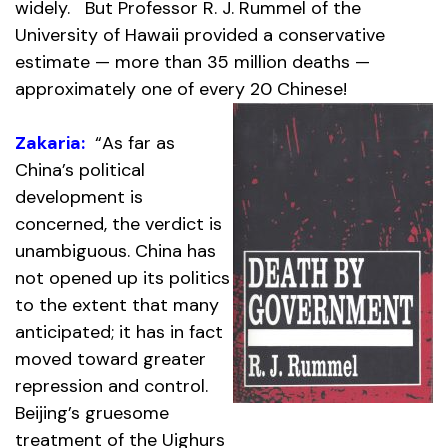
widely. But Professor R. J. Rummel of the
University of Hawaii provided a conservative
estimate — more than 35 million deaths —
approximately one of every 20 Chinese!
Zakaria:
“As far as
China’s political
development is
concerned, the verdict is
unambiguous. China has
not opened up its politics
to the extent that many
anticipated; it has in fact
moved toward greater
repression and control.
Beijing’s gruesome
treatment of the Uighurs