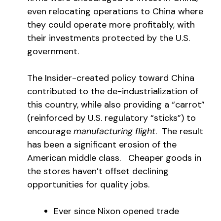
even relocating operations to China where
they could operate more profitably, with
their investments protected by the U.S.
government.
The Insider-created policy toward China
contributed to the de-industrialization of
this country, while also providing a “carrot”
(reinforced by U.S. regulatory “sticks”) to
encourage
manufacturing flight
. The result
has been a significant erosion of the
American middle class. Cheaper goods in
the stores haven’t offset declining
opportunities for quality jobs.
Ever since Nixon opened trade