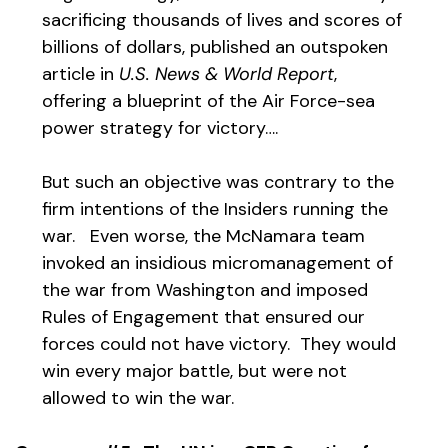
sacrificing thousands of lives and scores of
billions of dollars, published an outspoken
article in
U.S. News & World Report
,
offering a blueprint of the Air Force-sea
power strategy for victory….
But such an objective was contrary to the
firm intentions of the Insiders running the
war. Even worse, the McNamara team
invoked an insidious micromanagement of
the war from Washington and imposed
Rules of Engagement that ensured our
forces could not have victory. They would
win every major battle, but were not
allowed to win the war.