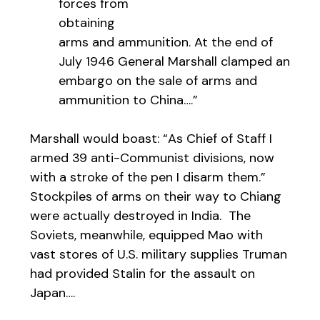
forces from
obtaining
arms and ammunition. At the end of
July 1946 General Marshall clamped an
embargo on the sale of arms and
ammunition to China….”
Marshall would boast: “As Chief of Staff I
armed 39 anti-Communist divisions, now
with a stroke of the pen I disarm them.”
Stockpiles of arms on their way to Chiang
were actually destroyed in India. The
Soviets, meanwhile, equipped Mao with
vast stores of U.S. military supplies Truman
had provided Stalin for the assault on
Japan….