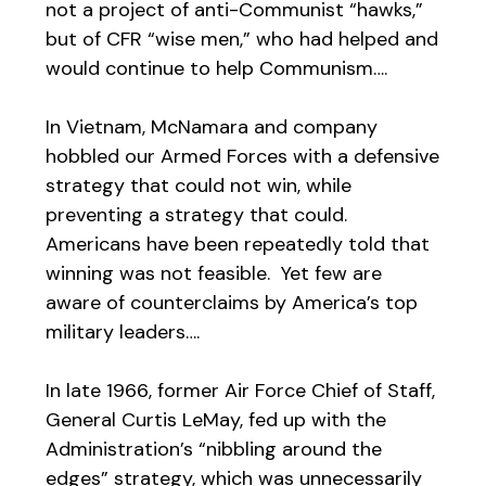
not a project of anti-Communist “hawks,”
but of CFR “wise men,” who had helped and
would continue to help Communism….
In Vietnam, McNamara and company
hobbled our Armed Forces with a defensive
strategy that could not win, while
preventing a strategy that could.
Americans have been repeatedly told that
winning was not feasible. Yet few are
aware of counterclaims by America’s top
military leaders….
In late 1966, former Air Force Chief of Staff,
General Curtis LeMay, fed up with the
Administration’s “nibbling around the
edges” strategy, which was unnecessarily