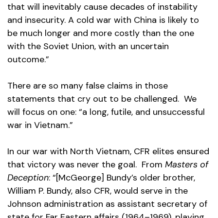
that will inevitably cause decades of instability
and insecurity. A cold war with China is likely to
be much longer and more costly than the one
with the Soviet Union, with an uncertain
outcome.”
There are so many false claims in those
statements that cry out to be challenged. We
will focus on one: “a long, futile, and unsuccessful
war in Vietnam.”
In our war with North Vietnam, CFR elites ensured
that victory was never the goal. From
Masters of
Deception
: “[McGeorge] Bundy’s older brother,
William P. Bundy, also CFR, would serve in the
Johnson administration as assistant secretary of
state for Far Eastern affairs (1964–1969), playing