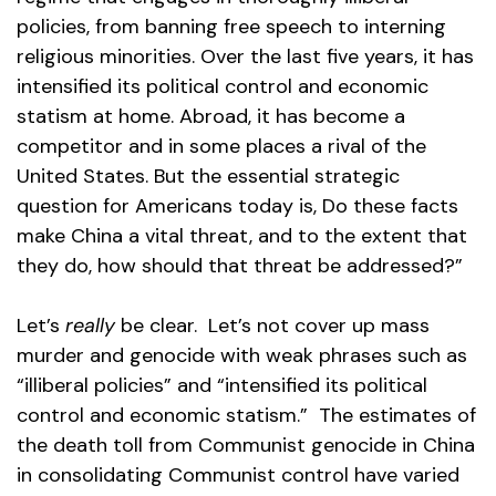
policies, from banning free speech to interning
religious minorities. Over the last five years, it has
intensified its political control and economic
statism at home. Abroad, it has become a
competitor and in some places a rival of the
United States. But the essential strategic
question for Americans today is, Do these facts
make China a vital threat, and to the extent that
they do, how should that threat be addressed?”
Let’s
really
be clear. Let’s not cover up mass
murder and genocide with weak phrases such as
“illiberal policies” and “intensified its political
control and economic statism.” The estimates of
the death toll from Communist genocide in China
in consolidating Communist control have varied