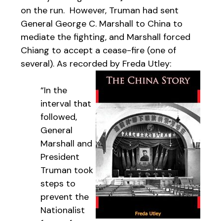
on the run. However, Truman had sent
General George C. Marshall to China to
mediate the fighting, and Marshall forced
Chiang to accept a cease-fire (one of
several). As recorded by Freda Utley:
“In the
interval that
followed,
General
Marshall and
President
Truman took
steps to
prevent the
Nationalist