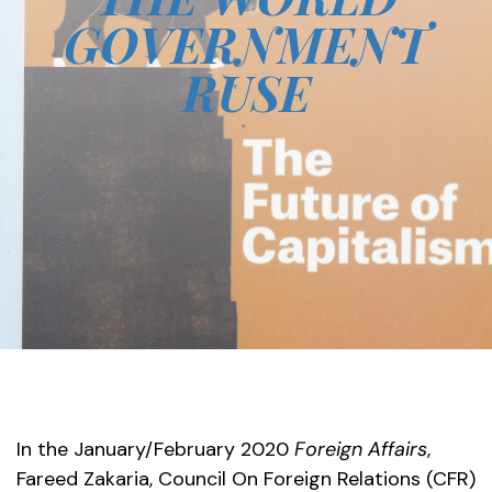
GOVERNMENT
RUSE
In the January/February 2020
Foreign Affairs
,
Fareed Zakaria, Council On Foreign Relations (CFR)