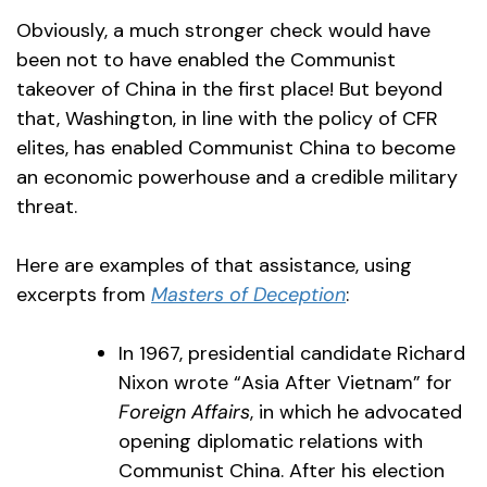
Obviously, a much stronger check would have
been not to have enabled the Communist
takeover of China in the first place! But beyond
that, Washington, in line with the policy of CFR
elites, has enabled Communist China to become
an economic powerhouse and a credible military
threat.
Here are examples of that assistance, using
excerpts from
Masters of Deception
:
In 1967, presidential candidate Richard
Nixon wrote “Asia After Vietnam” for
Foreign Affairs
, in which he advocated
opening diplomatic relations with
Communist China. After his election