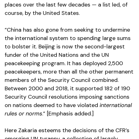
places over the last few decades — a list led, of
course, by the United States.
“China has also gone from seeking to undermine
the international system to spending large sums
to bolster it. Beijing is now the second-largest
funder of the United Nations and the UN
peacekeeping program. It has deployed 2,500
peacekeepers, more than all the other permanent
members of the Security Council combined.
Between 2000 and 2018, it supported 182 of 190
Security Council resolutions imposing sanctions
on nations deemed to have violated
international
rules or norms
.” [Emphasis added.]
Here Zakaria esteems the decisions of the CFR’s
emerging UN tyranny, a collection of largely