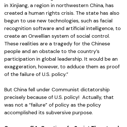
in Xinjiang, a region in northwestern China, has
created a human rights crisis. The state has also
begun to use new technologies, such as facial
recognition software and artificial intelligence, to
create an Orwellian system of social control.
These realities are a tragedy for the Chinese
people and an obstacle to the country’s
participation in global leadership. It would be an
exaggeration, however, to adduce them as proof
of the failure of U.S. policy.”
But China fell under Communist dictatorship
precisely because of U.S. policy! Actually, that
was not a “failure” of policy as the policy
accomplished its subversive purpose.