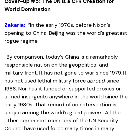
Cover-up #5: The UN is a CFR Creation for
World Domination
Zakaria:
“In the early 1970s, before Nixon’s
opening to China, Beijing was the world’s greatest
rogue regime….
“By comparison, today’s China is a remarkably
responsible nation on the geopolitical and
military front. It has not gone to war since 1979. It
has not used lethal military force
abroad
since
1988. Nor has it funded or supported proxies or
armed insurgents anywhere in the world since the
early 1980s. That record of nonintervention is
unique among the world’s great powers. All the
other permanent members of the UN Security
Council have used force many times in many