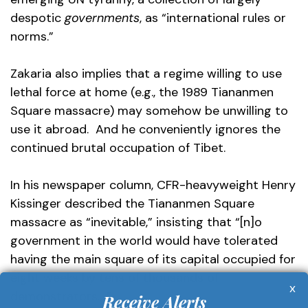
despotic
governments
, as “international rules or
norms.”
Zakaria also implies that a regime willing to use
lethal force at home (e.g., the 1989 Tiananmen
Square massacre) may somehow be unwilling to
use it abroad. And he conveniently ignores the
continued brutal occupation of Tibet.
In his newspaper column, CFR-heavyweight Henry
Kissinger described the Tiananmen Square
massacre as “inevitable,” insisting that “[n]o
government in the world would have tolerated
having the main square of its capital occupied for
eight weeks by tens of thousands of
x
demonstrators….”
Receive Alerts