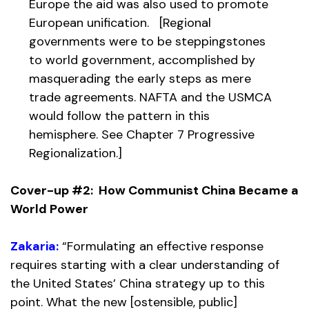
Europe the aid was also used to promote
European unification. [Regional
governments were to be steppingstones
to world government, accomplished by
masquerading the early steps as mere
trade agreements. NAFTA and the USMCA
would follow the pattern in this
hemisphere. See Chapter 7 Progressive
Regionalization.]
Cover-up #2: How Communist China Became a
World Power
Zakaria:
“Formulating an effective response
requires starting with a clear understanding of
the United States’ China strategy up to this
point. What the new [ostensible, public]