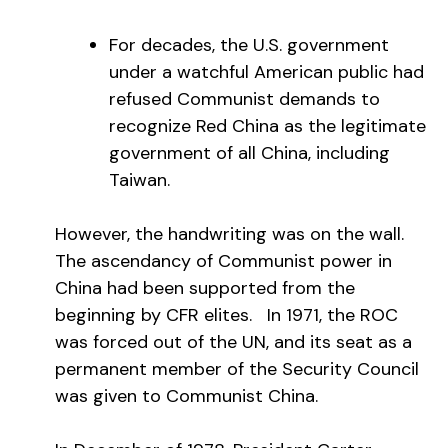
For decades, the U.S. government
under a watchful American public had
refused Communist demands to
recognize Red China as the legitimate
government of all China, including
Taiwan.
However, the handwriting was on the wall.
The ascendancy of Communist power in
China had been supported from the
beginning by CFR elites. In 1971, the ROC
was forced out of the UN, and its seat as a
permanent member of the Security Council
was given to Communist China.