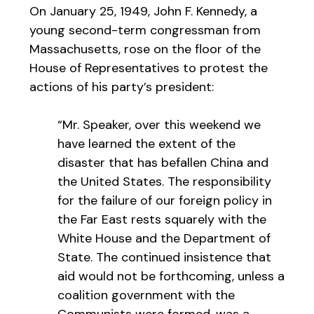
On January 25, 1949, John F. Kennedy, a
young second-term congressman from
Massachusetts, rose on the floor of the
House of Representatives to protest the
actions of his party’s president:
“Mr. Speaker, over this weekend we
have learned the extent of the
disaster that has befallen China and
the United States. The responsibility
for the failure of our foreign policy in
the Far East rests squarely with the
White House and the Department of
State. The continued insistence that
aid would not be forthcoming, unless a
coalition government with the