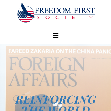
modal-check
REINFORCING
THE WORLD