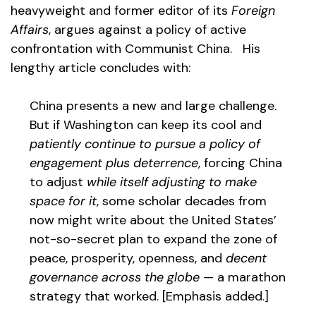
heavyweight and former editor of its
Foreign
Affairs
, argues against a policy of active
confrontation with Communist China. His
lengthy article concludes with:
China presents a new and large challenge.
But if Washington can keep its cool and
patiently continue to pursue a policy of
engagement plus deterrence
, forcing China
to adjust
while itself adjusting to make
space for it
, some scholar decades from
now might write about the United States’
not-so-secret plan to expand the zone of
peace, prosperity, openness, and
decent
governance across the globe
— a marathon
strategy that worked. [Emphasis added.]