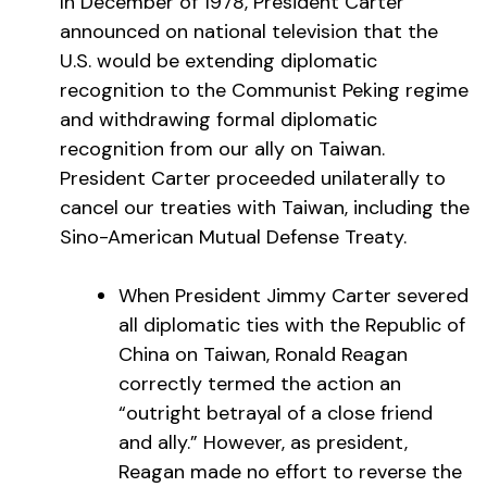
In December of 1978, President Carter
announced on national television that the
U.S. would be extending diplomatic
recognition to the Communist Peking regime
and withdrawing formal diplomatic
recognition from our ally on Taiwan.
President Carter proceeded unilaterally to
cancel our treaties with Taiwan, including the
Sino-American Mutual Defense Treaty.
When President Jimmy Carter severed
all diplomatic ties with the Republic of
China on Taiwan, Ronald Reagan
correctly termed the action an
“outright betrayal of a close friend
and ally.” However, as president,
Reagan made no effort to reverse the