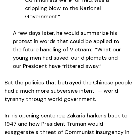
Communists were formed, was a
crippling blow to the National
Government.”
A few days later, he would summarize his
protest in words that could be applied to
the future handling of Vietnam: “What our
young men had saved, our diplomats and
our President have frittered away.”
But the policies that betrayed the Chinese people
had a much more subversive intent — world
tyranny through world government.
In his opening sentence, Zakaria harkens back to
1947 and how President Truman would
exaggerate a threat of Communist insurgency in