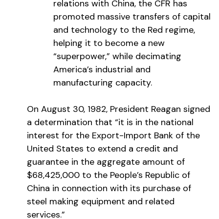
relations with China, the CFR has
promoted massive transfers of capital
and technology to the Red regime,
helping it to become a new
“superpower,” while decimating
America’s industrial and
manufacturing capacity.
On August 30, 1982, President Reagan signed
a determination that “it is in the national
interest for the Export-Import Bank of the
United States to extend a credit and
guarantee in the aggregate amount of
$68,425,000 to the People’s Republic of
China in connection with its purchase of
steel making equipment and related
services.”