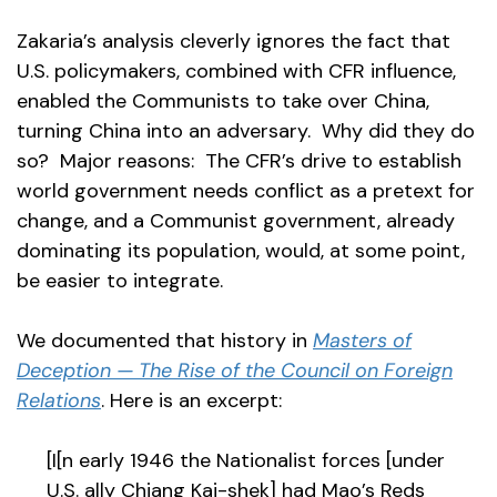
Zakaria’s analysis cleverly ignores the fact that
U.S. policymakers, combined with CFR influence,
enabled the Communists to take over China,
turning China into an adversary. Why did they do
so? Major reasons: The CFR’s drive to establish
world government needs conflict as a pretext for
change, and a Communist government, already
dominating its population, would, at some point,
be easier to integrate.
We documented that history in
Masters of
Deception — The Rise of the Council on Foreign
Relations
. Here is an excerpt:
[I[n early 1946 the Nationalist forces [under
U.S. ally Chiang Kai-shek] had Mao’s Reds