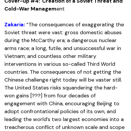
Cover-up #4: Creation of a Soviet Threat and
Cold-War Managem
ent
Zakaria:
“The consequences of exaggerating the
Soviet threat were vast: gross domestic abuses
during the McCarthy era; a dangerous nuclear
arms race; a long, futile, and unsuccessful war in
Vietnam; and countless other military
interventions in various so-called Third World
countries. The consequences of not getting the
Chinese challenge right today will be vaster still.
The United States risks squandering the hard-
won gains [???] from four decades of
engagement with China, encouraging Beijing to
adopt confrontational policies of its own, and
leading the world’s two largest economies into a
treacherous conflict of unknown scale and scope