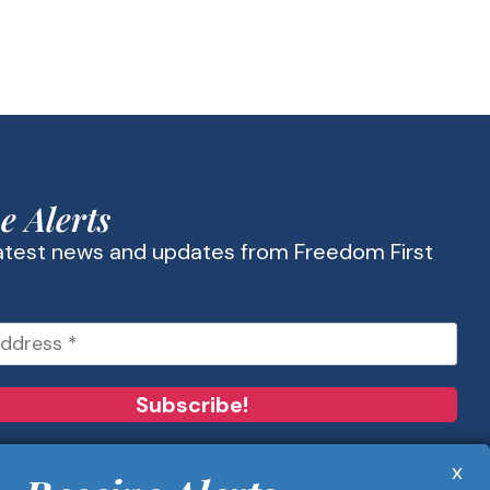
e Alerts
latest news and updates from Freedom First
x