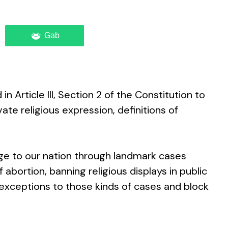
Gab
Article III, Section 2 of the Constitution to
vate religious expression, definitions of
ge to our nation through landmark cases
f abortion, banning religious displays in public
exceptions to those kinds of cases and block