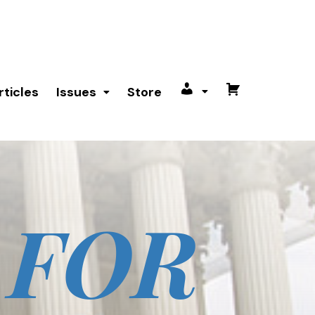
rticles
Issues
Store
My
Cart
account
 FOR