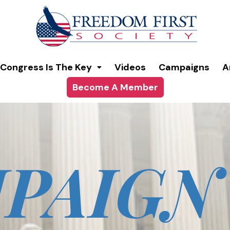
modal-check
Congress Is The Key
Videos
Campaigns
A
Become A Member
PAIGN