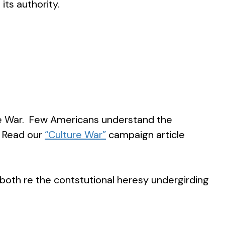
its authority.
ure War. Few Americans understand the
. Read our
“Culture War”
campaign article
both re the contstutional heresy undergirding