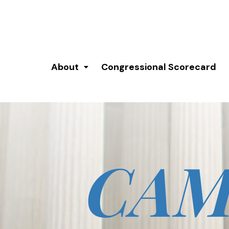
About
Congressional Scorecard
CAM