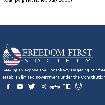
(Campaign launched July 2009)
Seeking to expose the Conspiracy targeting our fr
establish limited government under the Constitution