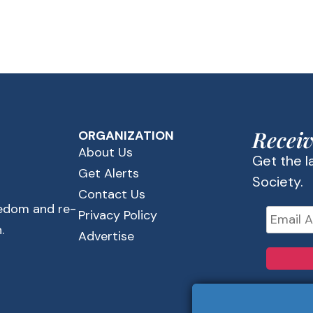
Receiv
ORGANIZATION
About Us
Get the 
Get Alerts
Society.
Contact Us
eedom and re-
Privacy Policy
.
Advertise