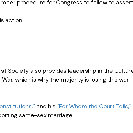
roper procedure for Congress to follow to assert 
s action.
st Society also provides leadership in the Cult
 War, which is why the majority is losing this war
Constitutions,”
and his
“For Whom the Court Toils,”
porting same-sex marriage.