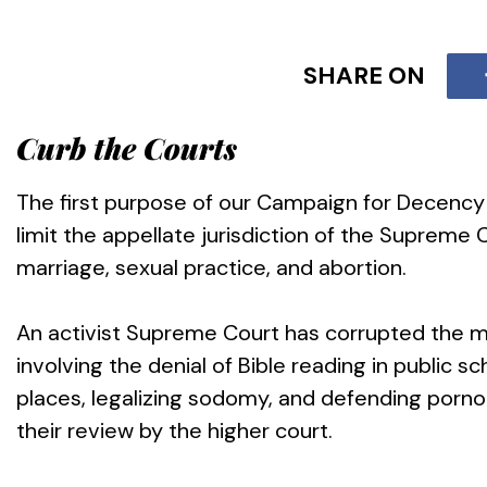
SHARE ON
Curb the Courts
The first purpose of our Campaign for Decency is
limit the appellate jurisdiction of the Supreme Co
marriage, sexual practice, and abortion.
An activist Supreme Court has corrupted the m
involving the denial of Bible reading in public sc
places, legalizing sodomy, and defending porn
their review by the higher court.