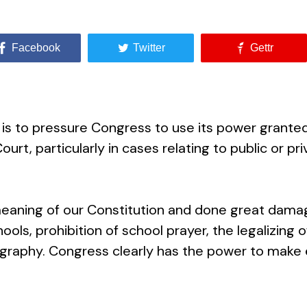
Facebook
Twitter
Gettr
 to pressure Congress to use its power granted in 
urt, particularly in cases relating to public or pri
eaning of our Constitution and done great dama
hools, prohibition of school prayer, the legalizing o
ography. Congress clearly has the power to make 