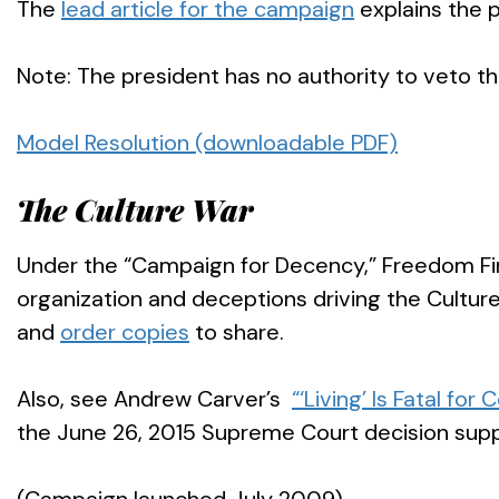
The
lead article for the campaign
explains the p
Note: The president has no authority to veto thi
Model Resolution (downloadable PDF)
The Culture War
Under the “Campaign for Decency,” Freedom Fir
organization and deceptions driving the Culture
and
order copies
to share.
Also, see Andrew Carver’s
“‘Living’ Is Fatal for 
the June 26, 2015 Supreme Court decision sup