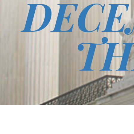
DECE
TH