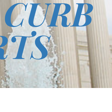
 CURB
RTS