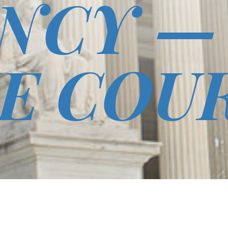
NCY —
E COU