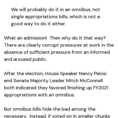
We will probably do it in an omnibus, not
single appropriations bills, which is not a
good way to do it either.
What an admission! Then why do it that way?
There are clearly corrupt pressures at work in the
absence of sufficient pressure from an informed
and aroused public.
After the election, House Speaker Nancy Pelosi
and Senate Majority Leader Mitch McConnell
both indicated they favored finishing up FY2021
appropriations with
an omnibus
.
But omnibus bills hide the bad among the
necessary. Instead, if voted on in smaller chunks