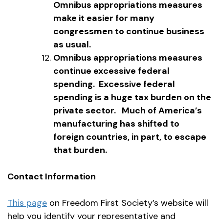
Omnibus appropriations measures
make it easier for many
congressmen to continue business
as usual.
Omnibus appropriations measures
continue excessive federal
spending. Excessive federal
spending is a huge tax burden on the
private sector. Much of America’s
manufacturing has shifted to
foreign countries, in part, to escape
that burden.
Contact Information
This page
on Freedom First Society’s website will
help you identify your representative and