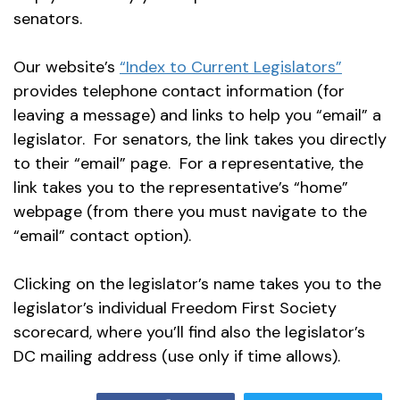
senators.
Our website’s
“Index to Current Legislators”
provides telephone contact information (for
leaving a message) and links to help you “email” a
legislator. For senators, the link takes you directly
to their “email” page. For a representative, the
link takes you to the representative’s “home”
webpage (from there you must navigate to the
“email” contact option).
Clicking on the legislator’s name takes you to the
legislator’s individual Freedom First Society
scorecard, where you’ll find also the legislator’s
DC mailing address (use only if time allows).