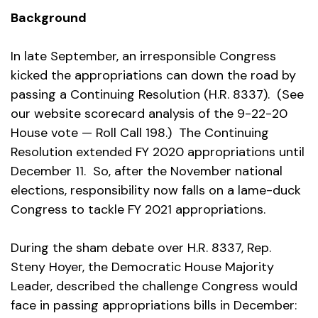
Background
In late September, an irresponsible Congress
kicked the appropriations can down the road by
passing a Continuing Resolution (H.R. 8337). (See
our website scorecard analysis of the 9-22-20
House vote — Roll Call 198.) The Continuing
Resolution extended FY 2020 appropriations until
December 11. So, after the November national
elections, responsibility now falls on a lame-duck
Congress to tackle FY 2021 appropriations.
During the sham debate over H.R. 8337, Rep.
Steny Hoyer, the Democratic House Majority
Leader, described the challenge Congress would
face in passing appropriations bills in December: