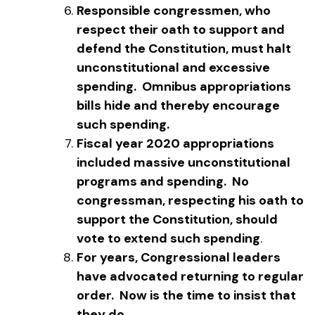
Responsible congressmen, who
respect their oath to support and
defend the Constitution, must halt
unconstitutional and excessive
spending. Omnibus appropriations
bills hide and thereby encourage
such spending.
Fiscal year 2020 appropriations
included massive unconstitutional
programs and spending. No
congressman, respecting his oath to
support the Constitution, should
vote to extend such spending
.
For years, Congressional leaders
have advocated returning to regular
order. Now is the time to insist that
they do.