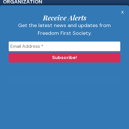
ORGANIZATION
About Us
x
Get Alerts
Receive Alerts
Contact Us
Get the latest news and updates from
Privacy Policy
Freedom First Society.
Advertise
Receive Alerts
Get the latest news and updates from
Freedom First Society.