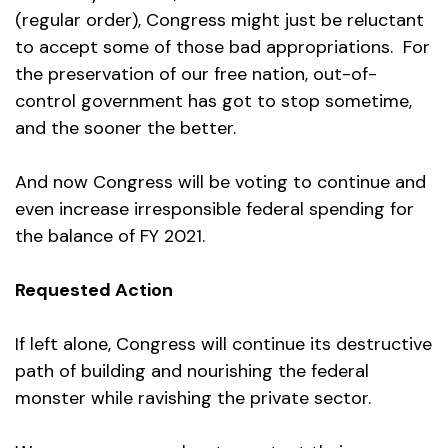
(regular order), Congress might just be reluctant
to accept some of those bad appropriations. For
the preservation of our free nation, out-of-
control government has got to stop sometime,
and the sooner the better.
And now Congress will be voting to continue and
even increase irresponsible federal spending for
the balance of FY 2021.
Requested Action
If left alone, Congress will continue its destructive
path of building and nourishing the federal
monster while ravishing the private sector.