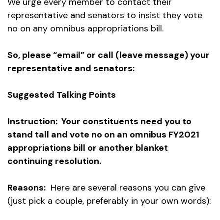
We urge every member to contact their
representative and senators to insist they vote
no on any omnibus appropriations bill.
So, please “email” or call (leave message) your
representative and senators:
Suggested Talking Points
Instruction: Your constituents need you to
stand tall and vote no on an omnibus FY2021
appropriations bill or another blanket
continuing resolution.
Reasons:
Here are several reasons you can give
(just pick a couple, preferably in your own words):