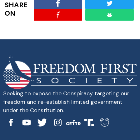
SHARE
ON
Seeking to expose the Conspiracy targeting our
freedom and re-establish limited government
under the Constitution.