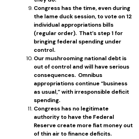
Congress has the time, even during
the lame duck session, to vote on 12
individual appropriations bills
(regular order). That’s step 1 for
bringing federal spending under
control.
Our mushrooming national debt is
out of control and will have serious
consequences. Omnibus
appropriations continue “business
as usual,” with irresponsible deficit
spending.
Congress has no legitimate
authority to have the Federal
Reserve create more fiat money out
of thin air to finance deficits.