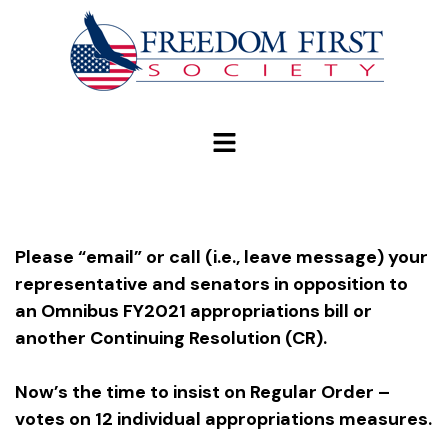
modal-check
Please
“email” or call (i.e., leave message) your
representative and senators in opposition to
an Omnibus FY2021 appropriations bill or
another Continuing Resolution (CR).
Now’s the time to insist on Regular Order –
votes on 12 individual appropriations measures.