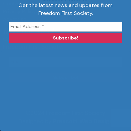
Contact Us
Get the latest news and updates from
Privacy Policy
Freedom First Society.
Advertise
Receive Alerts
Get the latest news and updates from
Freedom First Society.
©2024 Freedom First Society
Designed by
Prescott Web Design