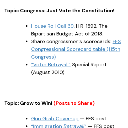
Topic: Congress: Just Vote the Constitution!
House Roll Call 69
, H.R. 1892, The
Bipartisan Budget Act of 2018.
Share congressmen’s scorecards:
FFS
Congressional Scorecard table (115th
Congress)
“Voter Betrayal!”
Special Report
(August 2010)
Topic: Grow to Win!
(Posts to Share)
Gun Grab Cover-up
— FFS post
“Immigration
Betrayal!
”
— FFS post