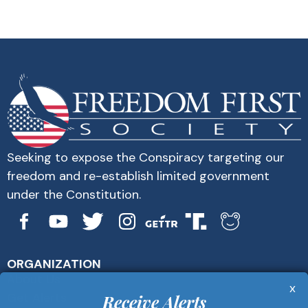
Seeking to expose the Conspiracy targeting our
freedom and re-establish limited government
under the Constitution.
ORGANIZATION
About Us
x
Get Alerts
Receive Alerts