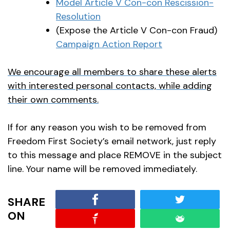
Model Article V Con-con Rescission-
Resolution
(Expose the Article V Con-con Fraud)
Campaign Action Report
We encourage all members to share these alerts
with interested personal contacts, while adding
their own comments.
If for any reason you wish to be removed from
Freedom First Society’s email network, just reply
to this message and place REMOVE in the subject
line. Your name will be removed immediately.
SHARE
ON