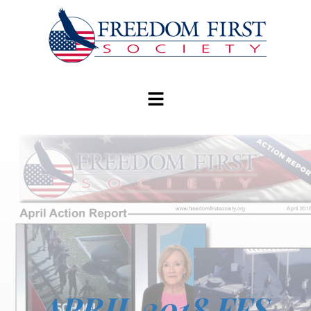
modal-check
APRIL 2018 FFS