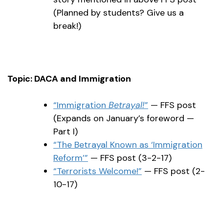
(Planned by students? Give us a
break!)
Topic: DACA and Immigration
“Immigration
Betrayal!
”
— FFS post
(Expands on January’s foreword —
Part I)
“The Betrayal Known as ‘Immigration
Reform’”
— FFS post (3-2-17)
“Terrorists Welcome!”
— FFS post (2-
10-17)