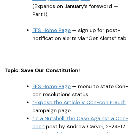
(Expands on January’s foreword —
Part I)
FFS Home Page
— sign up for post-
notification alerts via “Get Alerts” tab.
Topic: Save Our Constitution!
FFS Home Page
— menu to state Con-
con resolutions status
“Expose the Article V Con-con Fraud”
campaign page
“In a Nutshell, the Case Against a Con-
con,”
post by Andrew Carver, 2-24-17.