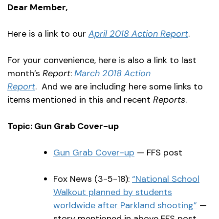
Dear Member,
Here is a link to our
April 2018 Action Report
.
For your convenience, here is also a link to last
month’s
Report
:
March 2018 Action
Report
.
And we are including here some links to
items mentioned in this and recent
Reports
.
Topic: Gun Grab Cover-up
Gun Grab Cover-up
— FFS post
Fox News (3-5-18):
“National School
Walkout planned by students
worldwide after Parkland shooting”
—
story mentioned in above FFS post