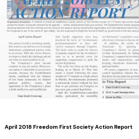
ACTION REPORT
April 2018 Freedom First Society Action Report