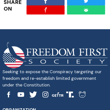
SHARE
ON
Seeking to expose the Conspiracy targeting our
freedom and re-establish limited government
under the Constitution.
ORGANIZATION