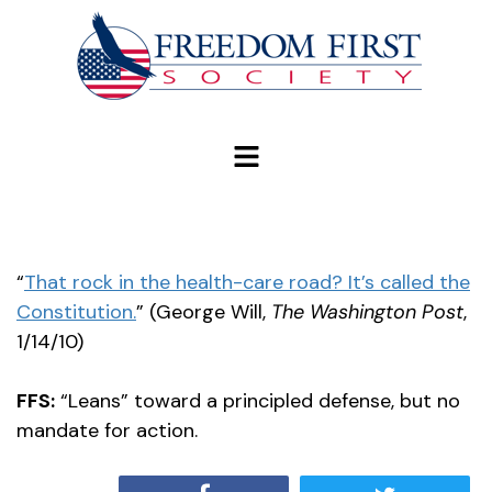
modal-check
“
That rock in the health-care road? It’s called the
Constitution.
” (George Will,
The Washington Post
,
1/14/10)
FFS:
“Leans” toward a principled defense, but no
mandate for action.