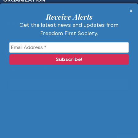
About Us
x
Get Alerts
Receive Alerts
Contact Us
Get the latest news and updates from
Privacy Policy
Freedom First Society.
Advertise
Receive Alerts
Get the latest news and updates from
Freedom First Society.