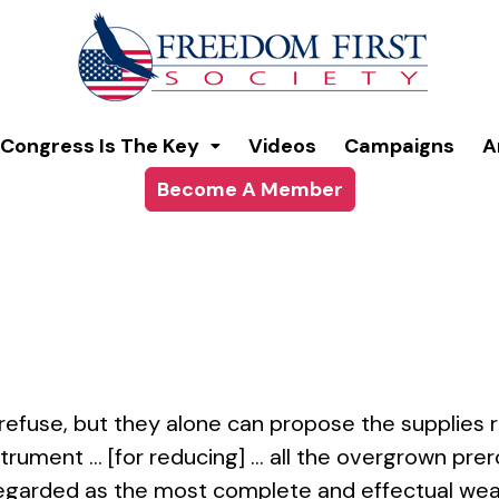
modal-check
Congress Is The Key
Videos
Campaigns
A
Become A Member
efuse, but they alone can propose the supplies 
nstrument … [for reducing] … all the overgrown pr
 regarded as the most complete and effectual wea