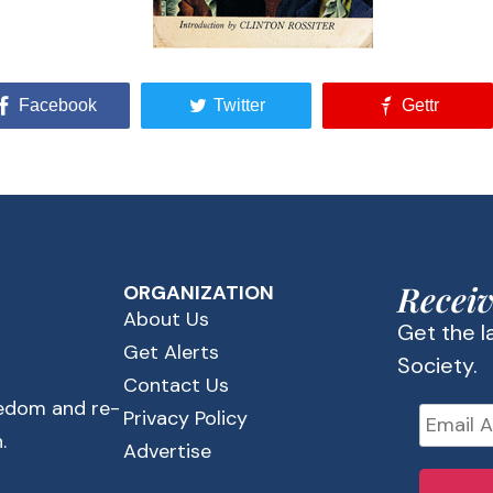
Facebook
Twitter
Gettr
Receiv
ORGANIZATION
About Us
Get the 
Get Alerts
Society.
Contact Us
eedom and re-
Privacy Policy
.
Advertise