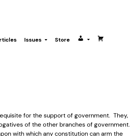
rticles
Issues
Store
My
Cart
account
requisite for the support of government. They,
erogatives of the other branches of government.
pon with which any constitution can arm the