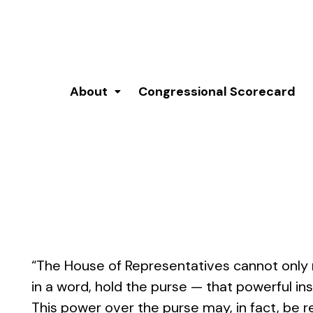
About
Congressional Scorecard
“The House of Representatives cannot only r
in a word, hold the purse — that powerful i
This power over the purse may, in fact, be