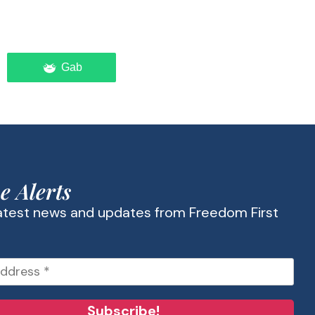
Gab
e Alerts
latest news and updates from Freedom First