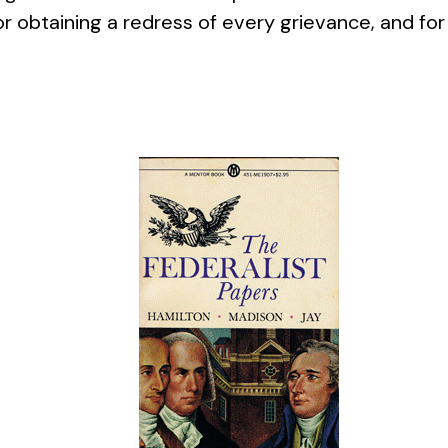
 obtaining a redress of every grievance, and for 