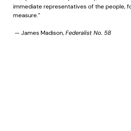
immediate representatives of the people, for
measure.”
— James Madison,
Federalist No. 58