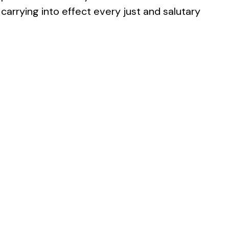
carrying into effect every just and salutary