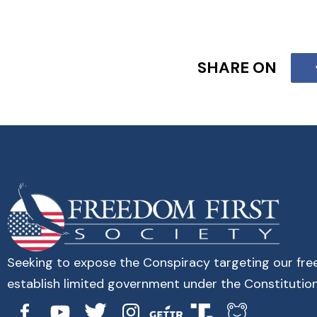
SHARE ON
Seeking to expose the Conspiracy targeting our fr
establish limited government under the Constitution