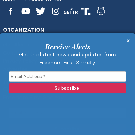
ORGANIZATION
About Us
x
Get Alerts
Receive Alerts
Contact Us
Get the latest news and updates from
Privacy Policy
Freedom First Society.
Advertise
Receive Alerts
Get the latest news and updates from
Freedom First Society.