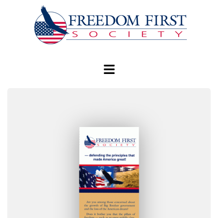
modal-check