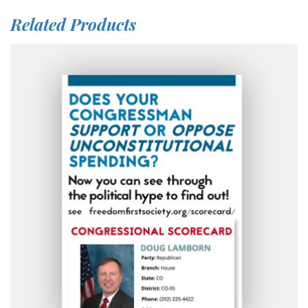
Related Products