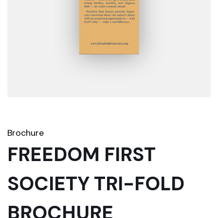
Brochure
FREEDOM FIRST
SOCIETY TRI-FOLD
BROCHURE