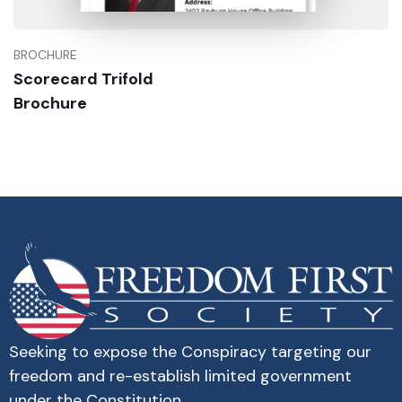
BROCHURE
Scorecard Trifold
Buy Now
Brochure
Seeking to expose the Conspiracy targeting our
freedom and re-establish limited government
under the Constitution.