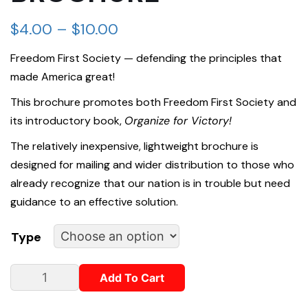
$
4.00
–
$
10.00
Freedom First Society — defending the principles that
made America great!
This brochure promotes both Freedom First Society and
its introductory book,
Organize for Victory!
The relatively inexpensive, lightweight brochure is
designed for mailing and wider distribution to those who
already recognize that our nation is in trouble but need
guidance to an effective solution.
Type
Add To Cart