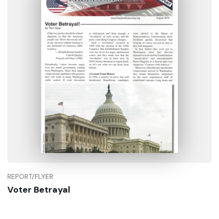
REPORT/FLYER
Voter Betrayal
Buy Now