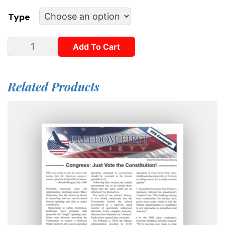
Type
Add To Cart
Related Products