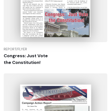
REPORT/FLYER
Congress: Just Vote
Buy Now
the Constitution!