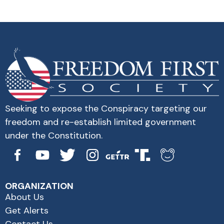
Seeking to expose the Conspiracy targeting our
freedom and re-establish limited government
under the Constitution.
ORGANIZATION
About Us
Get Alerts
Contact Us