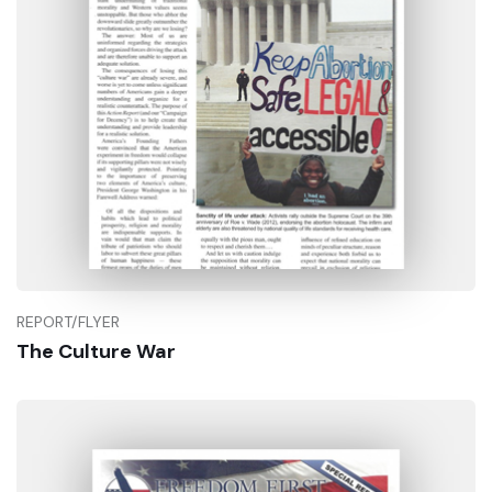
REPORT/FLYER
The Culture War
Buy Now