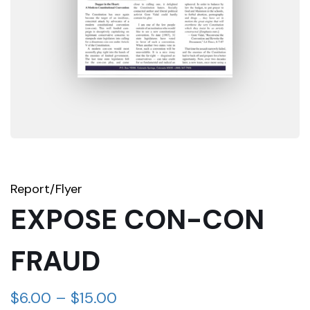
Report/Flyer
EXPOSE CON-CON
FRAUD
$
6.00
–
$
15.00