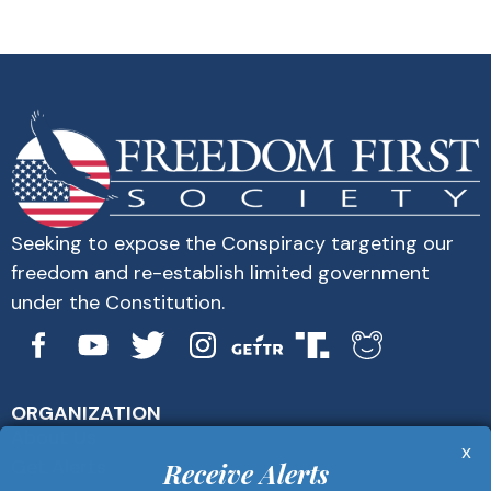
Seeking to expose the Conspiracy targeting our
freedom and re-establish limited government
under the Constitution.
ORGANIZATION
About Us
x
Get Alerts
Receive Alerts