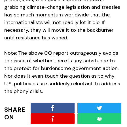
grabbing climate-change legislation and treaties
has so much momentum worldwide that the
internationalists will not readily let it die. If
necessary, they will move it to the backburner
until resistance has waned.
Note: The above CQ report outrageously avoids
the issue of whether there is any substance to
the pretext for burdensome government action.
Nor does it even touch the question as to why
U.S. politicians are suddenly reluctant to address
the phony crisis.
SHARE
ON