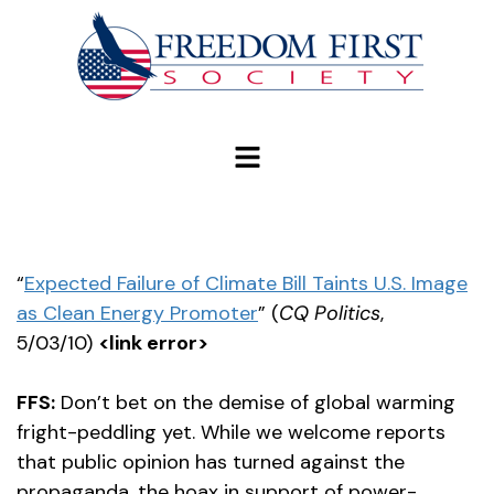
modal-check
“
Expected Failure of Climate Bill Taints U.S. Image
as Clean Energy Promoter
” (
CQ Politics
,
5/03/10)
<link error>
FFS:
Don’t bet on the demise of global warming
fright-peddling yet. While we welcome reports
that public opinion has turned against the
propaganda, the hoax in support of power-