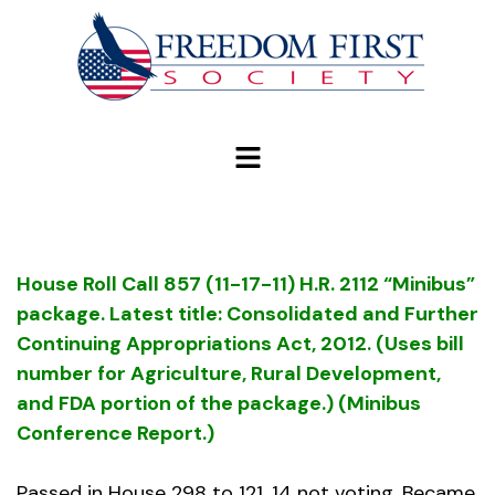
modal-check
House Roll Call 857 (11-17-11) H.R. 2112 “Minibus”
package. Latest title: Consolidated and Further
Continuing Appropriations Act, 2012. (Uses bill
number for Agriculture, Rural Development,
and FDA portion of the package.) (Minibus
Conference Report.)
Passed in House 298 to 121, 14 not voting. Became