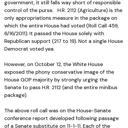
government, it still falls way short of responsible
control of the purse. H.R. 2112 (Agriculture) is the
only appropriations measure in the package on
which the entire House had voted (Roll Call 459,
6/16/2011). It passed the House solely with
Republican support (217 to 19). Not a single House
Democrat voted yea.
However, on October 12, the White House
exposed the phony conservative image of the
House GOP majority by strongly urging the
Senate to pass H.R. 2112 (and the entire minibus
package).
The above roll call was on the House-Senate
conference report developed following passage
of a Senate substitute on 11-1-11. Each of the