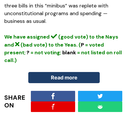
three bills in this “minibus” was replete with
unconstitutional programs and spending —
business as usual.
We have assigned
(good vote) to the Nays
and
(bad vote) to the Yeas. (
P
= voted
present;
?
= not voting;
blank
= not listed on roll
call.)
Read more
SHARE
When pushing through the “minibus,” the
ON
reported plan of leaders in both parties was to
group all of the remaining FY 2012 appropriations
bills into one omnibus measure. (In fact, Congress