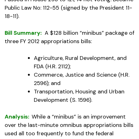
Public Law No: 112-55 (signed by the President 11-
18-11).
Bill Summary:
A $128 billion “minibus” package of
three FY 2012 appropriations bills:
Agriculture, Rural Development, and
FDA (H.R. 2112);
Commerce, Justice and Science (H.R.
2596); and
Transportation, Housing and Urban
Development (S. 1596).
Analysis:
While a “minibus” is an improvement
over the last-minute omnibus appropriations bills
used all too frequently to fund the federal