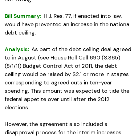
Bill Summary:
H.J. Res. 77, if enacted into law,
would have prevented an increase in the national
debt ceiling.
Analysis:
As part of the debt ceiling deal agreed
to in August (see House Roll Call 690 (S.365)
(8/1/11) Budget Control Act of 2011, the debt
ceiling would be raised by $2.1 or more in stages
corresponding to agreed cuts in ten-year
spending. This amount was expected to tide the
federal appetite over until after the 2012
elections.
However, the agreement also included a
disapproval process for the interim increases