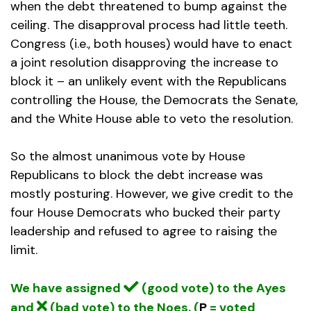
when the debt threatened to bump against the
ceiling. The disapproval process had little teeth.
Congress (i.e., both houses) would have to enact
a joint resolution disapproving the increase to
block it – an unlikely event with the Republicans
controlling the House, the Democrats the Senate,
and the White House able to veto the resolution.
So the almost unanimous vote by House
Republicans to block the debt increase was
mostly posturing. However, we give credit to the
four House Democrats who bucked their party
leadership and refused to agree to raising the
limit.
We have assigned
(good vote) to the Ayes
and
(bad vote) to the Noes. (
P
= voted