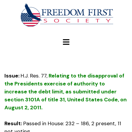
modal-check
Issue:
H.J. Res. 77,
Relating to the disapproval of
the Presidents exercise of authority to
increase the debt limit, as submitted under
section 3101A of title 31, United States Code, on
August 2, 2011.
Result:
Passed in House: 232 – 186, 2 present, 11
not voting.