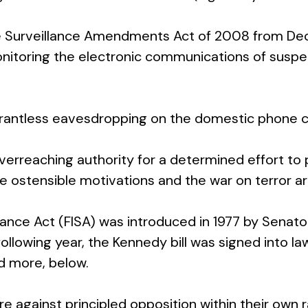
ce Surveillance Amendments Act of 2008 from Dec
itoring the electronic communications of suspec
rrantless eavesdropping on the domestic phone ca
verreaching authority for a determined effort to 
e ostensible motivations and the war on terror a
eillance Act (FISA) was introduced in 1977 by Sen
 following year, the Kennedy bill was signed into
ad more, below.
ure against principled opposition within their ow