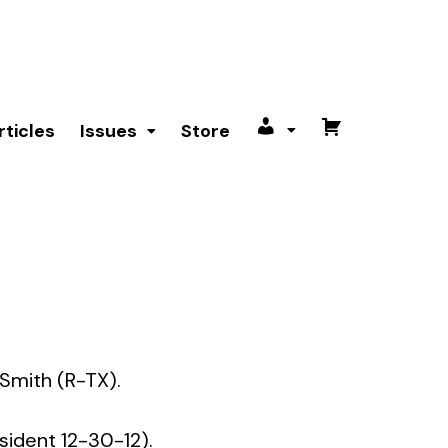
rticles
Issues
Store
My
Cart
account
 Smith (R-TX).
sident 12-30-12).