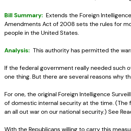
Bill Summary:
Extends the Foreign Intelligen
Amendments Act of 2008 sets the rules for mon
people in the United States.
Analysis:
This authority has permitted the wa
If the federal government really needed such o
one thing. But there are several reasons why th
For one, the original Foreign Intelligence Surv
of domestic internal security at the time. (The
an all out war on our national security.) See Re
With the Republicans willing to carry this meas