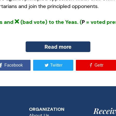
tarians and join the principled opponents.
ys and
(bad vote) to the Yeas. (
P
= voted pre
Read more
Facebook
Twitter
Gettr
onents of Big Brother government made America v
alitarian measures. In the 70s, for example, camp
internal security — state and congressional inve
 departments of the various branches of the armed
 guiding those directing the war on terrorism, con
Receiv
ORGANIZATION
 borders.
About Us