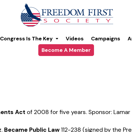
modal-check
Congress Is The Key
Videos
Campaigns
A
Become A Member
ents Act
of 2008 for five years. Sponsor: Lamar
g.
Became Public Law
112-238 (signed by the Pre