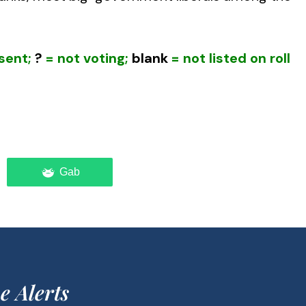
sent;
?
= not voting;
blank
= not listed on roll
Gab
ulnerable to a very real threat of terrorism,
aigns of the Left succeeded in stripping
stigative committees, intelligence departments
 forces.
sider that the federal government has resisted
e Alerts