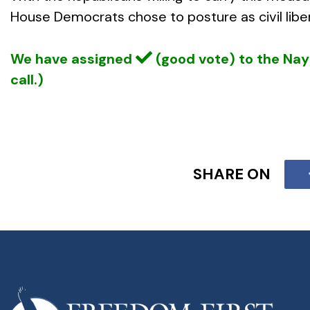
House Democrats chose to posture as civil liber
We have assigned
(good vote) to the Na
call.)
SHARE ON
Several authoritative books document how prop
using the resulting catastrophes to advance tot
American of its multiple layers of
decentralized
of major city police, and counter-intelligence
As a further reflection of the ulterior motives
using its constitutional authority to enforce our