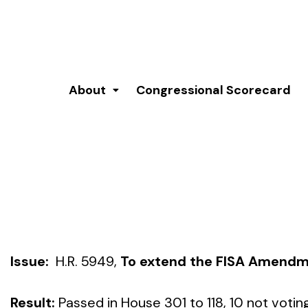
About
Congressional Scorecard
Issue:
H.R. 5949,
To extend the FISA Amendm
Result:
Passed in House 301 to 118, 10 not votin