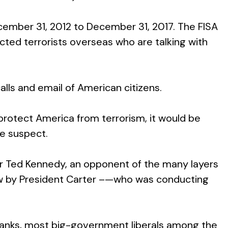
ember 31, 2012 to December 31, 2017. The FISA
ted terrorists overseas who are talking with
lls and email of American citizens.
protect America from terrorism, it would be
re suspect.
ator Ted Kennedy, an opponent of the many layers
 law by President Carter –—who was conducting
n ranks, most big-government liberals among the