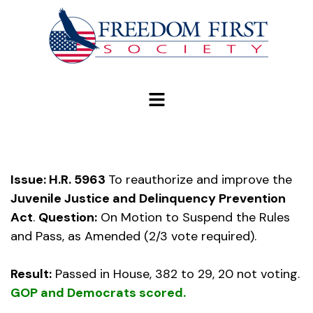
modal-check
Issue: H.R. 5963
To reauthorize and improve the
Juvenile Justice and Delinquency Prevention
Act
.
Question:
On Motion to Suspend the Rules
and Pass, as Amended (2/3 vote required).
Result:
Passed in House, 382 to 29, 20 not voting.
GOP and Democrats scored.