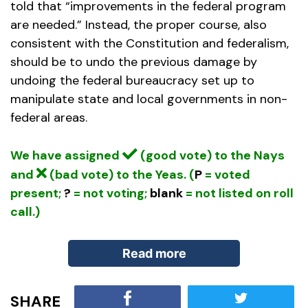
told that “improvements in the federal program
are needed.” Instead, the proper course, also
consistent with the Constitution and federalism,
should be to undo the previous damage by
undoing the federal bureaucracy set up to
manipulate state and local governments in non-
federal areas.
We have assigned
(good vote) to the Nays
and
(bad vote) to the Yeas. (
P
= voted
present;
?
= not voting;
blank
= not listed on roll
call.)
Read more
SHARE
Since 2011, an amendment to House Rule XII