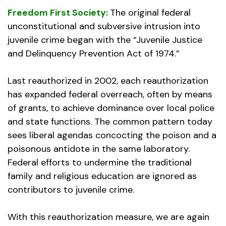
Freedom First Society:
The original federal
unconstitutional and subversive intrusion into
juvenile crime began with the “Juvenile Justice
and Delinquency Prevention Act of 1974.”
Last reauthorized in 2002, each reauthorization
has expanded federal overreach, often by means
of grants, to achieve dominance over local police
and state functions. The common pattern today
sees liberal agendas concocting the poison and a
poisonous antidote in the same laboratory.
Federal efforts to undermine the traditional
family and religious education are ignored as
contributors to juvenile crime.
With this reauthorization measure, we are again