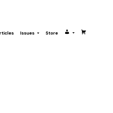
rticles
Issues
Store
My
Cart
account