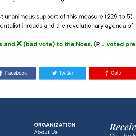
t unanimous support of this measure (229 to 5)
talist inroads and the revolutionary agenda of t
es and
(bad vote) to the Noes. (
P
= voted pre
Facebook
Twitter
Gettr
Receiv
ORGANIZATION
About Us
Get the 