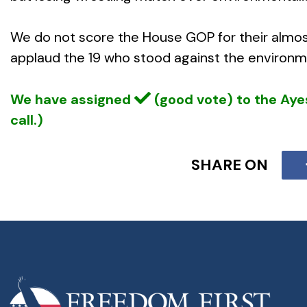
We do not score the House GOP for their almos
applaud the 19 who stood against the environmen
We have assigned
(good vote) to the Ay
call.)
SHARE ON