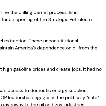
ne the drilling permit process, limit
 for an opening of the Strategic Petroleum
el extraction. These unconstitutional
aintain America’s dependence on oil from the
 high gasoline prices and create jobs. It had no
ica’s access to domestic energy supplies.
GOP leadership engages in the politically “safe”
giveaway to the oil and gas industries.