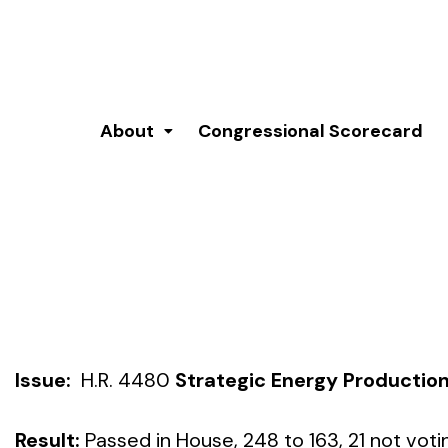
About
Congressional Scorecard
Issue:
H.R. 4480
Strategic Energy Production
Result:
Passed in House, 248 to 163, 21 not voti