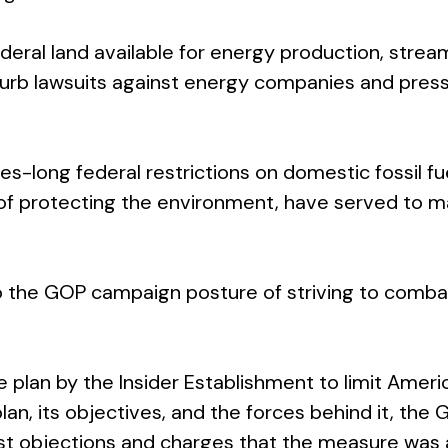
eral land available for energy production, streamli
curb lawsuits against energy companies and press
s-long federal restrictions on domestic fossil fu
 of protecting the environment, have served to m
 to the GOP campaign posture of striving to combat
ve plan by the Insider Establishment to limit Amer
an, its objectives, and the forces behind it, the 
st objections and charges that the measure was a 