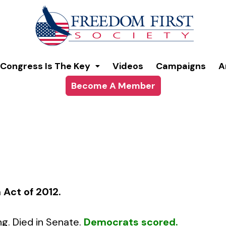
modal-check
Congress Is The Key
Videos
Campaigns
A
Become A Member
 Act of 2012
.
ng. Died in Senate.
Democrats scored.