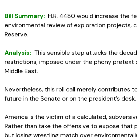
Bill Summary:
H.R. 4480 would increase the fed
environmental review of exploration projects, 
Reserve.
Analysis:
This sensible step attacks the decade
restrictions, imposed under the phony pretext
Middle East.
Nevertheless, this roll call merely contributes
future in the Senate or on the president’s desk.
America is the victim of a calculated, subversi
Rather than take the offensive to expose that pl
but losing wrestling match over environmentali