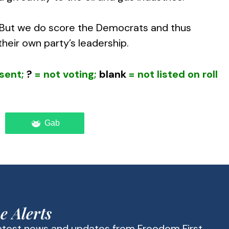
. But we do score the Democrats and thus
heir own party’s leadership.
sent;
?
= not voting;
blank
= not listed on roll
Gab
e Alerts
latest news and updates from Freedom First