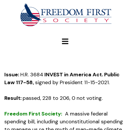
modal-check
Issue:
H.R. 3684
INVEST in America Act. Public
Law 117-58,
signed by President 11-15-2021.
Result:
passed, 228 to 206, 0 not voting.
Freedom First Society:
A massive federal
spending bill, including unconstitutional spending
to manage us re the myth of man-made climate