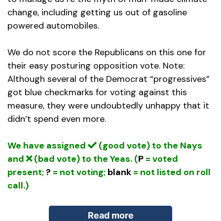
change, including getting us out of gasoline
powered automobiles.
We do not score the Republicans on this one for
their easy posturing opposition vote. Note:
Although several of the Democrat “progressives”
got blue checkmarks for voting against this
measure, they were undoubtedly unhappy that it
didn’t spend even more.
We have assigned
(good vote) to the Nays
and
(bad vote) to the Yeas. (
P
= voted
present;
?
= not voting;
blank
= not listed on roll
call.)
Read more