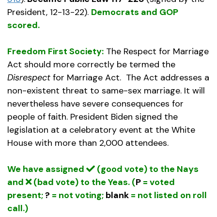
President, 12-13-22).
Democrats and GOP
scored.
Freedom First Society:
The Respect for Marriage
Act should more correctly be termed the
Disrespect
for Marriage Act. The Act addresses a
non-existent threat to same-sex marriage. It will
nevertheless have severe consequences for
people of faith. President Biden signed the
legislation at a celebratory event at the White
House with more than 2,000 attendees.
We have assigned
(good vote) to the Nays
and
(bad vote) to the Yeas. (
P
= voted
present;
?
= not voting;
blank
= not listed on roll
call.)