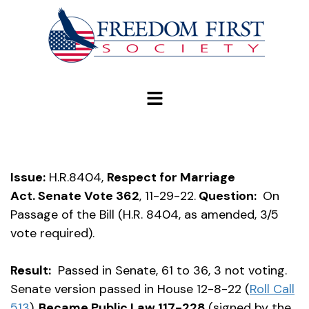
modal-check
Issue:
H.R.8404,
Respect for Marriage
Act.
Senate Vote 362
, 11-29-22.
Question:
On
Passage of the Bill (H.R. 8404, as amended, 3/5
vote required).
Result:
Passed in Senate, 61 to 36, 3 not voting.
Senate version passed in House 12-8-22 (
Roll Call
513
).
Became Public Law 117-228
(signed by the