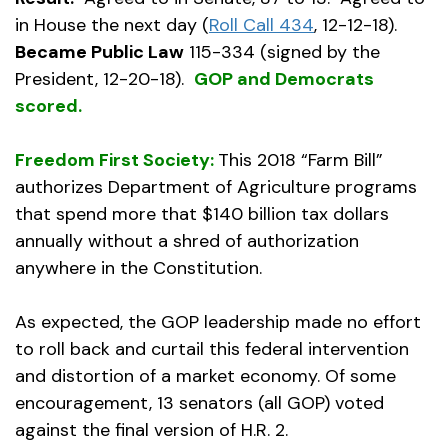
in House the next day (
Roll Call 434
, 12-12-18).
Became Public Law
115-334 (signed by the
President, 12-20-18).
GOP and Democrats
scored.
Freedom First Society:
This 2018 “Farm Bill”
authorizes Department of Agriculture programs
that spend more that $140 billion tax dollars
annually without a shred of authorization
anywhere in the Constitution.
As expected, the GOP leadership made no effort
to roll back and curtail this federal intervention
and distortion of a market economy. Of some
encouragement, 13 senators (all GOP) voted
against the final version of H.R. 2.