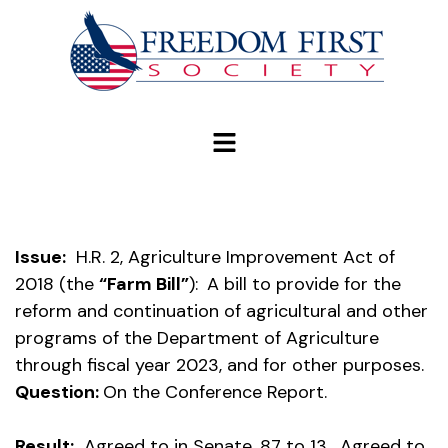
modal-check
Issue:
H.R. 2, Agriculture Improvement Act of
2018 (the
“Farm Bill”
):
A bill to provide for the
reform and continuation of agricultural and other
programs of the Department of Agriculture
through fiscal year 2023, and for other purposes.
Question:
On the Conference Report.
Result:
Agreed to in Senate, 87 to 13. Agreed to