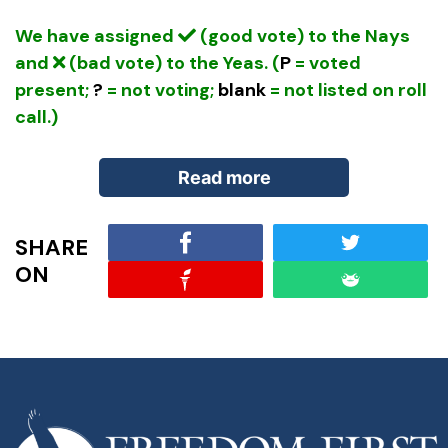
We have assigned
(good vote) to the Nays
and
(bad vote) to the Yeas. (
P
= voted
present;
?
= not voting;
blank
= not listed on roll
call.)
Read more
SHARE
Bill Summary:
Every five years, Congress tasks
ON
itself with renewing something informally called
the “Farm Bill,” which defines policies and
authorizes programs for the Department of
Agriculture. While originally dealing with
agricultural price supports and crop production,
the mission of the Department of Agriculture has
expanded greatly. The authorization now includes