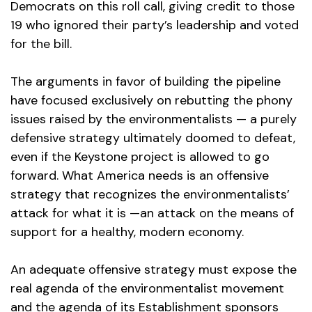
Democrats on this roll call, giving credit to those
19 who ignored their party’s leadership and voted
for the bill.
The arguments in favor of building the pipeline
have focused exclusively on rebutting the phony
issues raised by the environmentalists — a purely
defensive strategy ultimately doomed to defeat,
even if the Keystone project is allowed to go
forward. What America needs is an offensive
strategy that recognizes the environmentalists’
attack for what it is —an attack on the means of
support for a healthy, modern economy.
An adequate offensive strategy must expose the
real agenda of the environmentalist movement
and the agenda of its Establishment sponsors