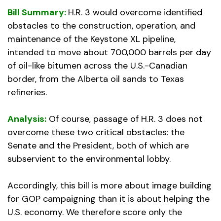
Bill Summary:
H.R. 3 would overcome identified
obstacles to the construction, operation, and
maintenance of the Keystone XL pipeline,
intended to move about 700,000 barrels per day
of oil-like bitumen across the U.S.-Canadian
border, from the Alberta oil sands to Texas
refineries.
Analysis:
Of course, passage of H.R. 3 does not
overcome these two critical obstacles: the
Senate and the President, both of which are
subservient to the environmental lobby.
Accordingly, this bill is more about image building
for GOP campaigning than it is about helping the
U.S. economy. We therefore score only the