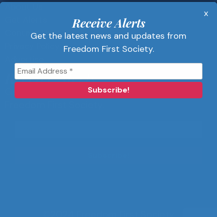
About Us
x
Get Alerts
Receive Alerts
Contact Us
Get the latest news and updates from
Privacy Policy
Freedom First Society.
Advertise
Receive Alerts
Get the latest news and updates from
Freedom First Society.
©2024 Freedom First Society