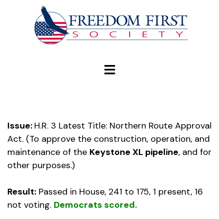
modal-check
Issue:
H.R. 3 Latest Title: Northern Route Approval
Act. (To approve the construction, operation, and
maintenance of the
Keystone XL pipeline
, and for
other purposes.)
Result:
Passed in House, 241 to 175, 1 present, 16
not voting.
Democrats scored.