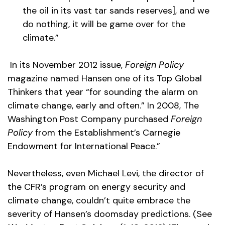
the oil in its vast tar sands reserves], and we
do nothing, it will be game over for the
climate.”
In its November 2012 issue,
Foreign Policy
magazine named Hansen one of its Top Global
Thinkers that year “for sounding the alarm on
climate change, early and often.” In 2008, The
Washington Post Company purchased
Foreign
Policy
from the Establishment’s Carnegie
Endowment for International Peace.”
Nevertheless, even Michael Levi, the director of
the CFR’s program on energy security and
climate change, couldn’t quite embrace the
severity of Hansen’s doomsday predictions. (See