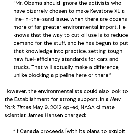
“Mr. Obama should ignore the activists who
have bizarrely chosen to make Keystone XL a
line-in-the-sand issue, when there are dozens
more of far greater environmental import. He
knows that the way to cut oil use is to reduce
demand for the stuff, and he has begun to put
that knowledge into practice, setting tough
new fuel-efficiency standards for cars and
trucks. That will actually make a difference,
unlike blocking a pipeline here or there.”
However, the environmentalists could also look to
the Establishment for strong support. In a
New
York Times
May 9, 2012 op-ed, NASA climate
scientist James Hansen charged:
“If Canada proceeds [with its plans to exploit