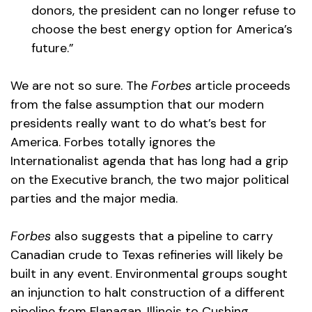
donors, the president can no longer refuse to
choose the best energy option for America’s
future.”
We are not so sure. The
Forbes
article proceeds
from the false assumption that our modern
presidents really want to do what’s best for
America. Forbes totally ignores the
Internationalist agenda that has long had a grip
on the Executive branch, the two major political
parties and the major media.
Forbes
also suggests that a pipeline to carry
Canadian crude to Texas refineries will likely be
built in any event. Environmental groups sought
an injunction to halt construction of a different
pipeline from Flanagan, Illinois to Cushing,