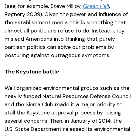
(see, for example, Steve Milloy,
Green Hell
,
Regnery 2009). Given the power and influence of
the Establishment media, this is something that
almost all politicians refuse to do. Instead, they
mislead Americans into thinking that purely
partisan politics can solve our problems by
posturing against outrageous symptoms.
The Keystone battle
Well organized environmental groups such as the
heavily funded Natural Resources Defense Council
and the Sierra Club made it a major priority to
stall the Keystone approval process by raising
several concerns. Then, in January of 2014, the
U.S. State Department released its environmental