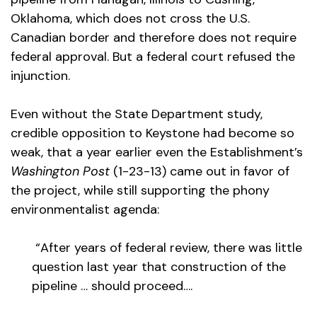
Oklahoma, which does not cross the U.S.
Canadian border and therefore does not require
federal approval. But a federal court refused the
injunction.
Even without the State Department study,
credible opposition to Keystone had become so
weak, that a year earlier even the Establishment’s
Washington Post
(1-23-13) came out in favor of
the project, while still supporting the phony
environmentalist agenda:
“After years of federal review, there was little
question last year that construction of the
pipeline … should proceed….