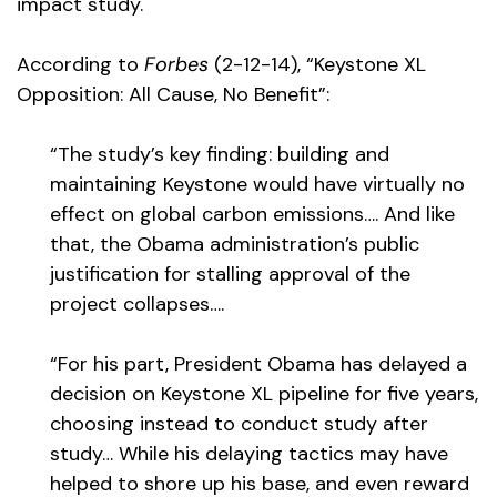
impact study.
According to
Forbes
(2-12-14), “Keystone XL
Opposition: All Cause, No Benefit”:
“The study’s key finding: building and
maintaining Keystone would have virtually no
effect on global carbon emissions…. And like
that, the Obama administration’s public
justification for stalling approval of the
project collapses….
“For his part, President Obama has delayed a
decision on Keystone XL pipeline for five years,
choosing instead to conduct study after
study… While his delaying tactics may have
helped to shore up his base, and even reward