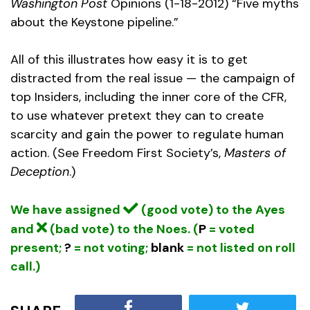
Washington Post
Opinions (1-18-2012) “Five myths
about the Keystone pipeline.”
All of this illustrates how easy it is to get
distracted from the real issue — the campaign of
top Insiders, including the inner core of the CFR,
to use whatever pretext they can to create
scarcity and gain the power to regulate human
action. (See Freedom First Society’s,
Masters of
Deception
.)
We have assigned
(good vote) to the Ayes
and
(bad vote) to the Noes. (
P
= voted
present;
?
= not voting;
blank
= not listed on roll
call.)