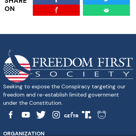
SHARE
ON
Seeking to expose the Conspiracy targeting our
freedom and re-establish limited government
under the Constitution.
ORGANIZATION