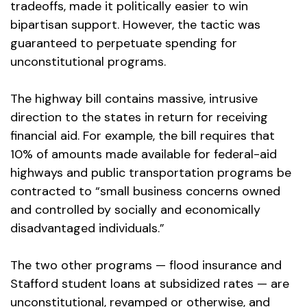
tradeoffs, made it politically easier to win
bipartisan support. However, the tactic was
guaranteed to perpetuate spending for
unconstitutional programs.
The highway bill contains massive, intrusive
direction to the states in return for receiving
financial aid. For example, the bill requires that
10% of amounts made available for federal-aid
highways and public transportation programs be
contracted to “small business concerns owned
and controlled by socially and economically
disadvantaged individuals.”
The two other programs — flood insurance and
Stafford student loans at subsidized rates — are
unconstitutional, revamped or otherwise, and