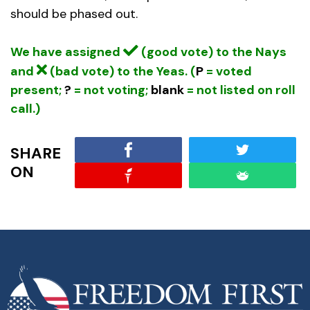
should be phased out.
We have assigned
(good vote) to the Nays
and
(bad vote) to the Yeas. (
P
= voted
present;
?
= not voting;
blank
= not listed on roll
call.)
SHARE
ON