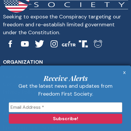
Seeking to expose the Conspiracy targeting our
freedom and re-establish limited government
under the Constitution.
ORGANIZATION
About Us
x
Get Alerts
Receive Alerts
Contact Us
Get the latest news and updates from
Privacy Policy
Freedom First Society.
Advertise
Receive Alerts
Get the latest news and updates from
Freedom First Society.