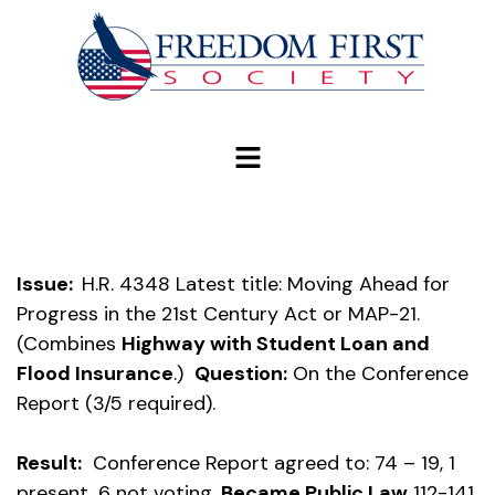
modal-check
Issue:
H.R. 4348 Latest title: Moving Ahead for
Progress in the 21st Century Act or MAP-21.
(Combines
Highway with Student Loan and
Flood Insurance
.)
Question:
On the Conference
Report (3/5 required).
Result:
Conference Report agreed to: 74 – 19, 1
present, 6 not voting.
Became Public Law
112-141