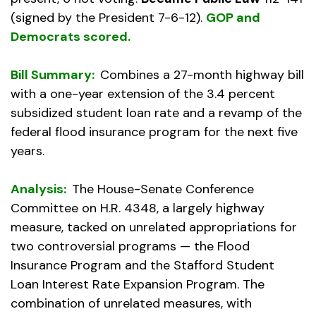
(signed by the President 7-6-12).
GOP and
Democrats scored.
Bill Summary:
Combines a 27-month highway bill
with a one-year extension of the 3.4 percent
subsidized student loan rate and a revamp of the
federal flood insurance program for the next five
years.
Analysis:
The House-Senate Conference
Committee on H.R. 4348, a largely highway
measure, tacked on unrelated appropriations for
two controversial programs — the Flood
Insurance Program and the Stafford Student
Loan Interest Rate Expansion Program. The
combination of unrelated measures, with