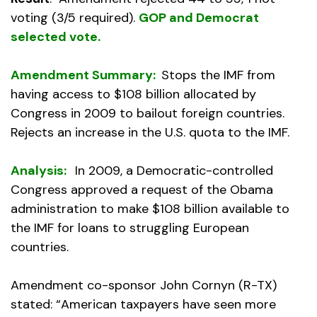
voting (3/5 required).
GOP and Democrat
selected vote.
Amendment Summary:
Stops the IMF from
having access to $108 billion allocated by
Congress in 2009 to bailout foreign countries.
Rejects an increase in the U.S. quota to the IMF.
Analysis:
In 2009, a Democratic-controlled
Congress approved a request of the Obama
administration to make $108 billion available to
the IMF for loans to struggling European
countries.
Amendment co-sponsor John Cornyn (R-TX)
stated: “American taxpayers have seen more