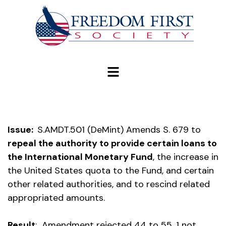
modal-check
Issue:
S.AMDT.501 (DeMint) Amends S. 679 to
repeal the authority to provide certain loans to
the International Monetary Fund
, the increase in
the United States quota to the Fund, and certain
other related authorities, and to rescind related
appropriated amounts.
Result
: Amendment rejected 44 to 55, 1 not