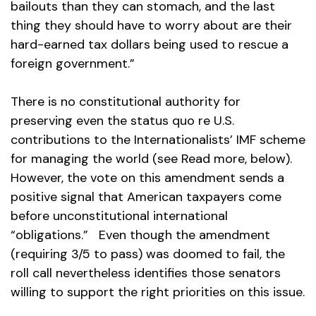
bailouts than they can stomach, and the last
thing they should have to worry about are their
hard-earned tax dollars being used to rescue a
foreign government.”
There is no constitutional authority for
preserving even the status quo re U.S.
contributions to the Internationalists’ IMF scheme
for managing the world (see Read more, below).
However, the vote on this amendment sends a
positive signal that American taxpayers come
before unconstitutional international
“obligations.” Even though the amendment
(requiring 3/5 to pass) was doomed to fail, the
roll call nevertheless identifies those senators
willing to support the right priorities on this issue.