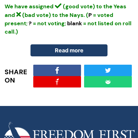
We have assigned
(good vote) to the Yeas
and
(bad vote) to the Nays. (
P
= voted
present;
?
= not voting;
blank
= not listed on roll
call.)
Read more
SHARE
From
Masters of Deception
by G. Vance Smith
ON
and Tom Gow (pp. 60–62):
Bretton Woods
The IMF and World Bank are part of the UN-
affiliated post-war financial system, another CFR
creation. The planning for these institutions