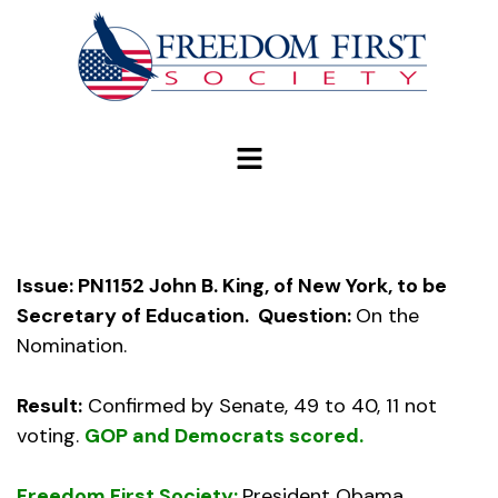
modal-check
Issue: PN1152 John B. King, of New York, to be
Secretary of Education.
Question:
On the
Nomination.
Result:
Confirmed by Senate, 49 to 40, 11 not
voting.
GOP and Democrats scored.
Freedom First Society:
President Obama