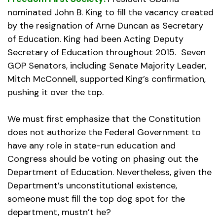
nominated John B. King to fill the vacancy created
by the resignation of Arne Duncan as Secretary
of Education. King had been Acting Deputy
Secretary of Education throughout 2015. Seven
GOP Senators, including Senate Majority Leader,
Mitch McConnell, supported King’s confirmation,
pushing it over the top.
We must first emphasize that the Constitution
does not authorize the Federal Government to
have any role in state-run education and
Congress should be voting on phasing out the
Department of Education. Nevertheless, given the
Department’s unconstitutional existence,
someone must fill the top dog spot for the
department, mustn’t he?