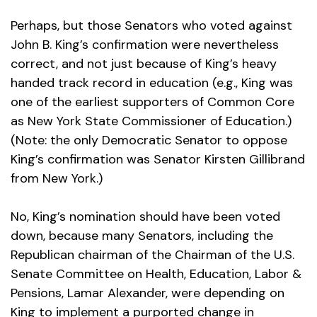
Perhaps, but those Senators who voted against
John B. King’s confirmation were nevertheless
correct, and not just because of King’s heavy
handed track record in education (e.g., King was
one of the earliest supporters of Common Core
as New York State Commissioner of Education.)
(Note: the only Democratic Senator to oppose
King’s confirmation was Senator Kirsten Gillibrand
from New York.)
No, King’s nomination should have been voted
down, because many Senators, including the
Republican chairman of the Chairman of the U.S.
Senate Committee on Health, Education, Labor &
Pensions, Lamar Alexander, were depending on
King to implement a purported change in