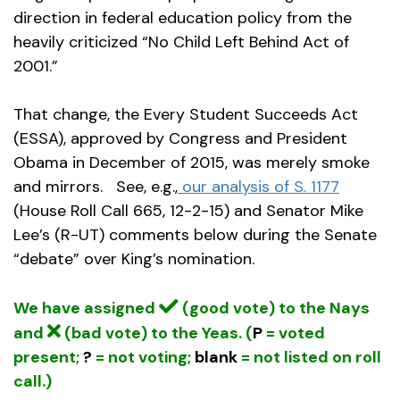
direction in federal education policy from the
heavily criticized “No Child Left Behind Act of
2001.”
That change, the Every Student Succeeds Act
(ESSA), approved by Congress and President
Obama in December of 2015, was merely smoke
and mirrors. See, e.g.,
our analysis of S. 1177
(House Roll Call 665, 12-2-15) and Senator Mike
Lee’s (R-UT) comments below during the Senate
“debate” over King’s nomination.
We have assigned
(good vote) to the Nays
and
(bad vote) to the Yeas. (
P
= voted
present;
?
= not voting;
blank
= not listed on roll
call.)