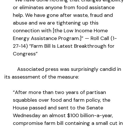
or eliminates anyone from food assistance
help. We have gone after waste, fraud and
abuse and we are tightening up this
connection with [the Low Income Home
Energy Assistance Program.]” — Roll Call (1-
27-14) “Farm Bill Is Latest Breakthrough for
Congress”
Associated press was surprisingly candid in
its assessment of the measure:
“After more than two years of partisan
squabbles over food and farm policy, the
House passed and sent to the Senate
Wednesday an almost $100 billion-a-year,
compromise farm bill containing a small cut in