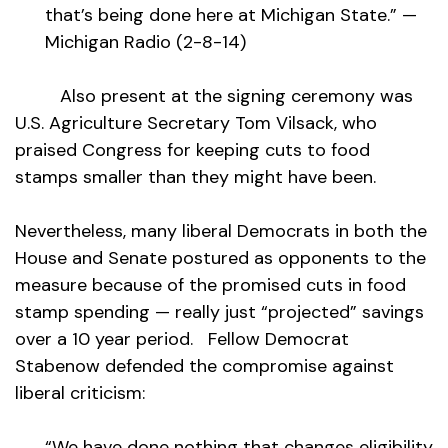
that’s being done here at Michigan State.” —
Michigan Radio (2-8-14)
Also present at the signing ceremony was
U.S. Agriculture Secretary Tom Vilsack, who
praised Congress for keeping cuts to food
stamps smaller than they might have been.
Nevertheless, many liberal Democrats in both the
House and Senate postured as opponents to the
measure because of the promised cuts in food
stamp spending — really just “projected” savings
over a 10 year period. Fellow Democrat
Stabenow defended the compromise against
liberal criticism:
“We have done nothing that changes eligibility