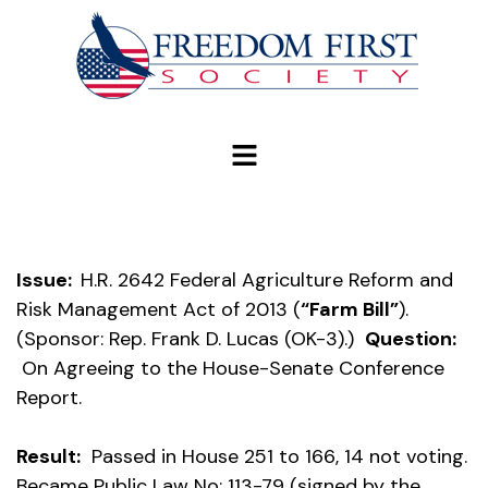
modal-check
Issue:
H.R. 2642 Federal Agriculture Reform and
Risk Management Act of 2013 (
“Farm Bill”
).
(Sponsor: Rep. Frank D. Lucas (OK-3).)
Question:
On Agreeing to the House-Senate Conference
Report.
Result:
Passed in House 251 to 166, 14 not voting.
Became Public Law No: 113-79 (signed by the