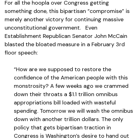
For all the hoopla over Congress getting
something done, this bipartisan “compromise” is
merely another victory for continuing massive
unconstitutional government. Even
Establishment Republican Senator John McCain
blasted the bloated measure in a February 3rd
floor speech:
“How are we supposed to restore the
confidence of the American people with this
monstrosity? A few weeks ago we crammed
down their throats a $1.1 trillion omnibus
appropriations bill loaded with wasteful
spending. Tomorrow we will wash the omnibus
down with another trillion dollars. The only
policy that gets bipartisan traction in
Congress is Washington’s desire to hand out