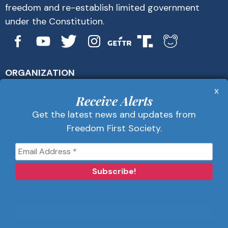
freedom and re-establish limited government
under the Constitution.
ORGANIZATION
About Us
x
Get Alerts
Receive Alerts
Contact Us
Get the latest news and updates from
Privacy Policy
Freedom First Society.
Advertise
Receive Alerts
Get the latest news and updates from
Freedom First Society.