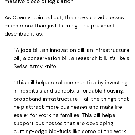
massive piece of legislation.
As Obama pointed out, the measure addresses
much more than just farming. The president
described it as:
“A jobs bill, an innovation bill, an infrastructure
bill, a conservation bill, a research bill. It’s like a
Swiss Army knife.
“This bill helps rural communities by investing
in hospitals and schools, affordable housing,
broadband infrastructure – all the things that
help attract more businesses and make life
easier for working families. This bill helps
support businesses that are developing
cutting-edge bio-fuels like some of the work