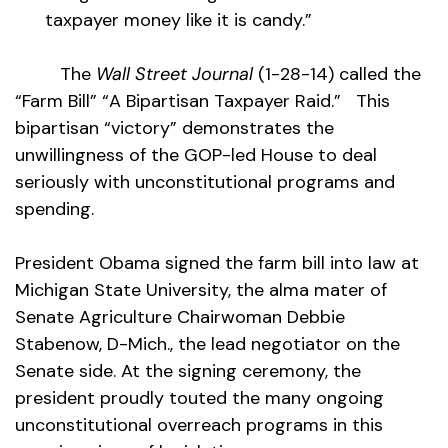
taxpayer money like it is candy.”
The
Wall Street Journal
(1-28-14) called the
“Farm Bill” “A Bipartisan Taxpayer Raid.” This
bipartisan “victory” demonstrates the
unwillingness of the GOP-led House to deal
seriously with unconstitutional programs and
spending.
President Obama signed the farm bill into law at
Michigan State University, the alma mater of
Senate Agriculture Chairwoman Debbie
Stabenow, D-Mich., the lead negotiator on the
Senate side. At the signing ceremony, the
president proudly touted the many ongoing
unconstitutional overreach programs in this