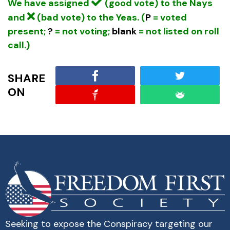
We have assigned
(good vote) to the Nays
and
(bad vote) to the Yeas. (
P
= voted
present;
?
= not voting;
blank
= not listed on roll
call.)
SHARE
ON
Seeking to expose the Conspiracy targeting our