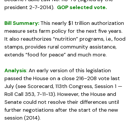
president 2-7-2014).
GOP selected vote.
Bill Summary:
This nearly $1 trillion authorization
measure sets farm policy for the next five years.
It also reauthorizes “nutrition” programs, i.e., food
stamps, provides rural community assistance,
extends “food for peace” and much more.
Analysis
:
An early version of this legislation
passed the House on a close 216–208 vote last
July (see Scorecard, 113th Congress, Session 1 —
Roll Call 353, 7-11-13). However, the House and
Senate could not resolve their differences until
further negotiations after the start of the new
session (2014).