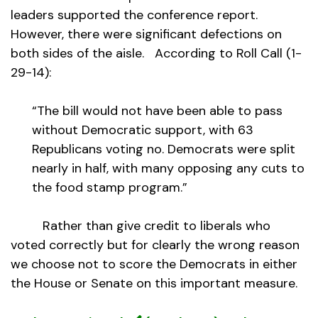
leaders supported the conference report.
However, there were significant defections on
both sides of the aisle. According to Roll Call (1-
29-14):
“The bill would not have been able to pass
without Democratic support, with 63
Republicans voting no. Democrats were split
nearly in half, with many opposing any cuts to
the food stamp program.”
Rather than give credit to liberals who
voted correctly but for clearly the wrong reason
we choose not to score the Democrats in either
the House or Senate on this important measure.