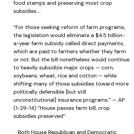
food stamps and preserving most crop
subsidies….
“For those seeking reform of farm programs,
the legislation would eliminate a $4.5 billion-
a-year farm subsidy called direct payments,
which are paid to farmers whether they farm
or not. But the bill nonetheless would continue
to heavily subsidize major crops — corn,
soybeans, wheat, rice and cotton — while
shifting many of those subsidies toward more
politically defensible [but still
unconstitutional] insurance programs.” — AP
(1-29-14) “House passes farm bill, crop
subsidies preserved”
Both House Republican and Democratic