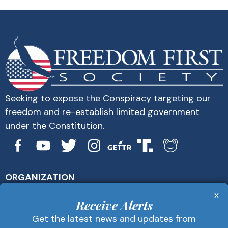
Seeking to expose the Conspiracy targeting our
freedom and re-establish limited government
under the Constitution.
ORGANIZATION
About Us
x
Get Alerts
Receive Alerts
Contact Us
Get the latest news and updates from