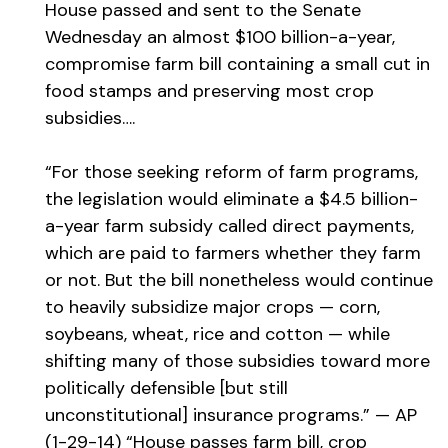
House passed and sent to the Senate
Wednesday an almost $100 billion-a-year,
compromise farm bill containing a small cut in
food stamps and preserving most crop
subsidies….
“For those seeking reform of farm programs,
the legislation would eliminate a $4.5 billion-
a-year farm subsidy called direct payments,
which are paid to farmers whether they farm
or not. But the bill nonetheless would continue
to heavily subsidize major crops — corn,
soybeans, wheat, rice and cotton — while
shifting many of those subsidies toward more
politically defensible [but still
unconstitutional] insurance programs.” — AP
(1-29-14) “House passes farm bill, crop