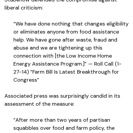
liberal criticism:
“We have done nothing that changes eligibility
or eliminates anyone from food assistance
help. We have gone after waste, fraud and
abuse and we are tightening up this
connection with [the Low Income Home
Energy Assistance Program.]” — Roll Call (1-
27-14) “Farm Bill Is Latest Breakthrough for
Congress”
Associated press was surprisingly candid in its
assessment of the measure:
“After more than two years of partisan
squabbles over food and farm policy, the