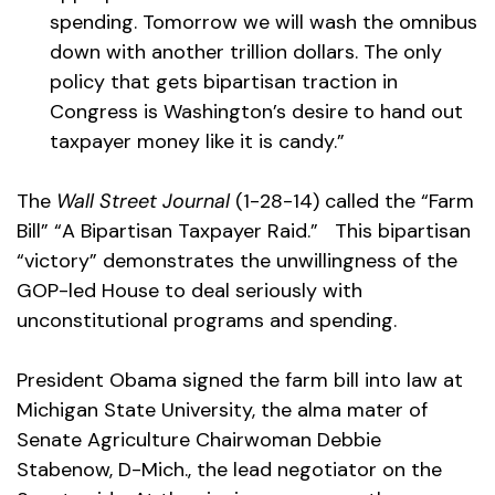
spending. Tomorrow we will wash the omnibus
down with another trillion dollars. The only
policy that gets bipartisan traction in
Congress is Washington’s desire to hand out
taxpayer money like it is candy.”
The
Wall Street Journal
(1-28-14) called the “Farm
Bill” “A Bipartisan Taxpayer Raid.” This bipartisan
“victory” demonstrates the unwillingness of the
GOP-led House to deal seriously with
unconstitutional programs and spending.
President Obama signed the farm bill into law at
Michigan State University, the alma mater of
Senate Agriculture Chairwoman Debbie
Stabenow, D-Mich., the lead negotiator on the