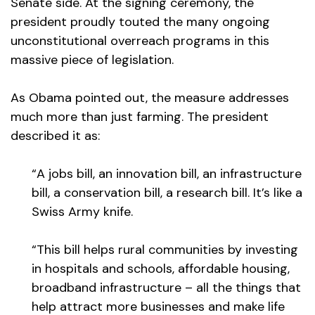
Senate side. At the signing ceremony, the
president proudly touted the many ongoing
unconstitutional overreach programs in this
massive piece of legislation.
As Obama pointed out, the measure addresses
much more than just farming. The president
described it as:
“A jobs bill, an innovation bill, an infrastructure
bill, a conservation bill, a research bill. It’s like a
Swiss Army knife.
“This bill helps rural communities by investing
in hospitals and schools, affordable housing,
broadband infrastructure – all the things that
help attract more businesses and make life