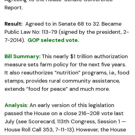
Report.
Result:
Agreed to in Senate 68 to 32. Became
Public Law No: 113-79 (signed by the president, 2-
7-2014).
GOP selected vote.
Bill Summary:
This nearly $1 trillion authorization
measure sets farm policy for the next five years.
It also reauthorizes “nutrition” programs, i.e., food
stamps, provides rural community assistance,
extends “food for peace” and much more.
Analysis
:
An early version of this legislation
passed the House on a close 216–208 vote last
July (see Scorecard, 113th Congress, Session 1 —
House Roll Call 353, 7-11-13). However, the House