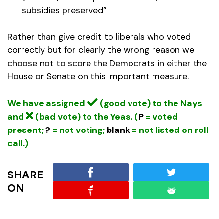
subsidies preserved”
Rather than give credit to liberals who voted
correctly but for clearly the wrong reason we
choose not to score the Democrats in either the
House or Senate on this important measure.
We have assigned
(good vote) to the Nays
and
(bad vote) to the Yeas. (
P
= voted
present;
?
= not voting;
blank
= not listed on roll
call.)
SHARE
ON