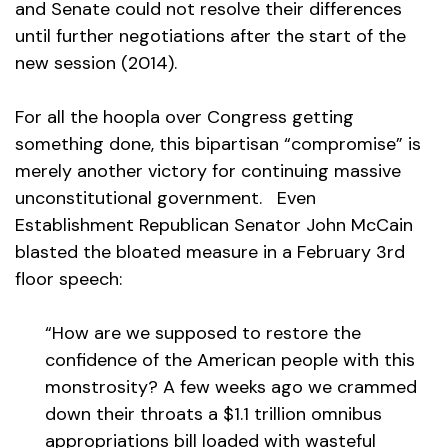
and Senate could not resolve their differences
until further negotiations after the start of the
new session (2014).
For all the hoopla over Congress getting
something done, this bipartisan “compromise” is
merely another victory for continuing massive
unconstitutional government. Even
Establishment Republican Senator John McCain
blasted the bloated measure in a February 3rd
floor speech:
“How are we supposed to restore the
confidence of the American people with this
monstrosity? A few weeks ago we crammed
down their throats a $1.1 trillion omnibus
appropriations bill loaded with wasteful