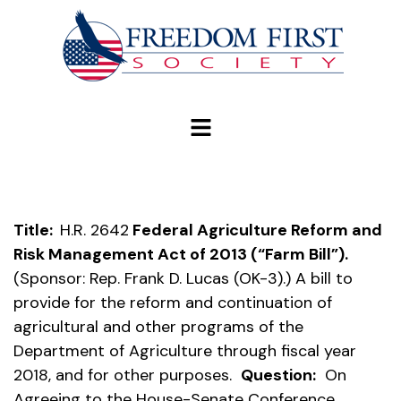
modal-check
Title:
H.R. 2642
Federal Agriculture Reform and
Risk Management Act of 2013 (“Farm Bill”).
(Sponsor: Rep. Frank D. Lucas (OK-3).) A bill to
provide for the reform and continuation of
agricultural and other programs of the
Department of Agriculture through fiscal year
2018, and for other purposes.
Question:
On
Agreeing to the House-Senate Conference