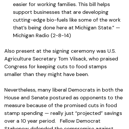
easier for working families. This bill helps
support businesses that are developing
cutting-edge bio-fuels like some of the work
that’s being done here at Michigan State.” —
Michigan Radio (2-8-14)
Also present at the signing ceremony was U.S.
Agriculture Secretary Tom Vilsack, who praised
Congress for keeping cuts to food stamps
smaller than they might have been.
Nevertheless, many liberal Democrats in both the
House and Senate postured as opponents to the
measure because of the promised cuts in food
stamp spending — really just “projected” savings
over a 10 year period. Fellow Democrat
Stabenow defended the compromise against