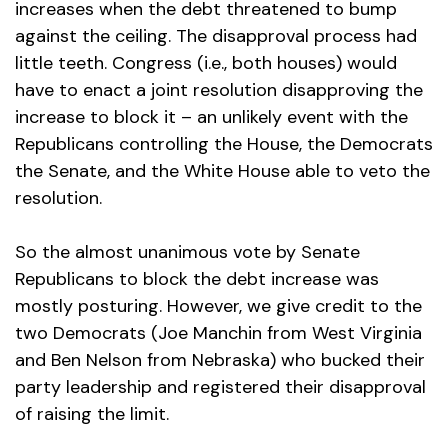
increases when the debt threatened to bump
against the ceiling. The disapproval process had
little teeth. Congress (i.e., both houses) would
have to enact a joint resolution disapproving the
increase to block it – an unlikely event with the
Republicans controlling the House, the Democrats
the Senate, and the White House able to veto the
resolution.
So the almost unanimous vote by Senate
Republicans to block the debt increase was
mostly posturing. However, we give credit to the
two Democrats (Joe Manchin from West Virginia
and Ben Nelson from Nebraska) who bucked their
party leadership and registered their disapproval
of raising the limit.