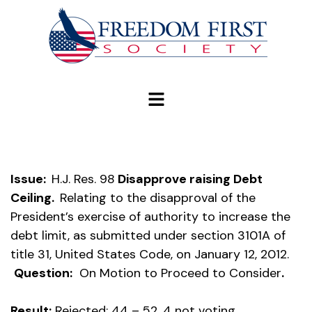
modal-check
Issue:
H.J. Res. 98
Disapprove raising Debt
Ceiling.
Relating to the disapproval of the
President’s exercise of authority to increase the
debt limit, as submitted under section 3101A of
title 31, United States Code, on January 12, 2012.
Question:
On Motion to Proceed to Consider
.
Result:
Rejected: 44 – 52, 4 not voting.