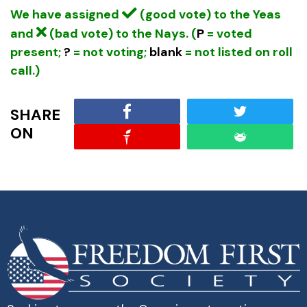
We have assigned
(good vote) to the Yeas
and
(bad vote) to the Nays. (
P
= voted
present;
?
= not voting;
blank
= not listed on roll
call.)
SHARE
ON