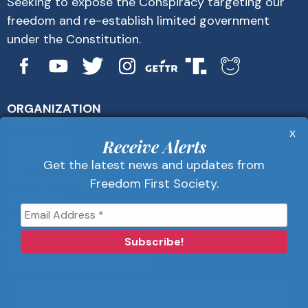
Seeking to expose the Conspiracy targeting our
freedom and re-establish limited government
under the Constitution.
ORGANIZATION
About Us
x
Get Alerts
Receive Alerts
Contact Us
Get the latest news and updates from
Privacy Policy
Freedom First Society.
Advertise
Receive Alerts
Get the latest news and updates from
Freedom First Society.