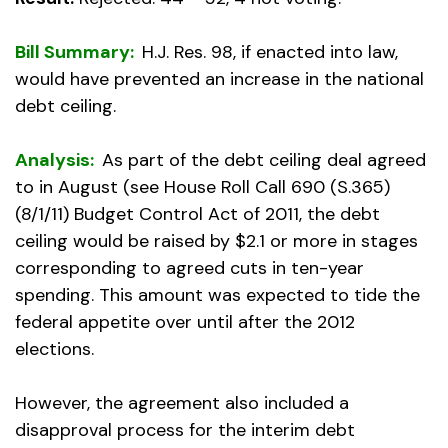
Bill Summary:
H.J. Res. 98, if enacted into law,
would have prevented an increase in the national
debt ceiling.
Analysis:
As part of the debt ceiling deal agreed
to in August (see House Roll Call 690 (S.365)
(8/1/11) Budget Control Act of 2011, the debt
ceiling would be raised by $2.1 or more in stages
corresponding to agreed cuts in ten-year
spending. This amount was expected to tide the
federal appetite over until after the 2012
elections.
However, the agreement also included a
disapproval process for the interim debt