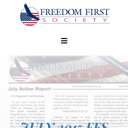
modal-check
JULY 2015 FFS