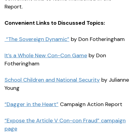
Report.
Convenient Links to Discussed Topics:
“The Sovereign Dynamic”
by Don Fotheringham
It’s a Whole New Con-Con Game
by Don
Fotheringham
School Children and National Security
by Julianne
Young
“Dagger in the Heart”
Campaign Action Report
“Expose the Article V Con-con Fraud” campaign
page