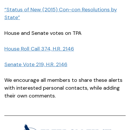
“Status of New (2015) Con-con Resolutions by
State”
House and Senate votes on TPA
House Roll Call 374, H.R. 2146
Senate Vote 219, H.R. 2146
We encourage all members to share these alerts
with interested personal contacts, while adding
their own comments.