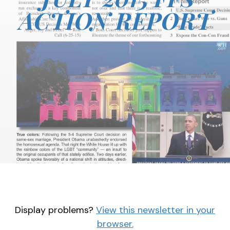
ACTION REPORT
Display problems?
View this newsletter in your
browser.