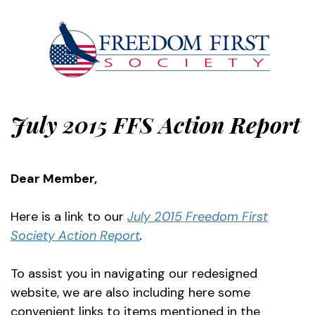
July 2015 FFS Action Report
Dear Member,
Here is a link to our
July 2015 Freedom First
Society Action Report
.
To assist you in navigating our redesigned
website, we are also including here some
convenient links to items mentioned in the