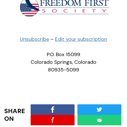
Unsubscribe
–
Edit your subscription
P.O. Box 15099
Colorado Springs, Colorado
80935-5099
SHARE
ON