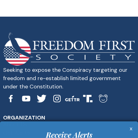
Seeking to expose the Conspiracy targeting our
freedom and re-establish limited government
under the Constitution.
ORGANIZATION
About Us
x
Get Alerts
Receive Alerts