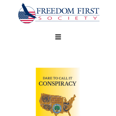
modal-check