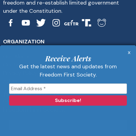
freedom and re-establish limited government
under the Constitution.
ORGANIZATION
About Us
x
Get Alerts
Receive Alerts
Contact Us
Get the latest news and updates from
Privacy Policy
Freedom First Society.
Advertise
Receive Alerts
Get the latest news and updates from
Freedom First Society.