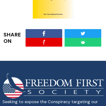
SHARE
ON
Seeking to expose the Conspiracy targeting our