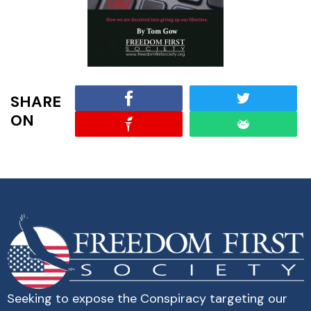
SHARE
ON
Seeking to expose the Conspiracy targeting our