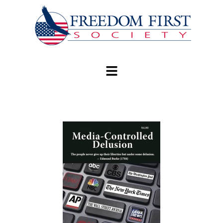
modal-check