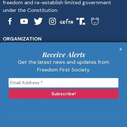
freedom and re-establish limited government
under the Constitution.
ORGANIZATION
About Us
x
Get Alerts
Receive Alerts
Contact Us
Get the latest news and updates from
Privacy Policy
Freedom First Society.
Advertise
Receive Alerts
Get the latest news and updates from
Freedom First Society.