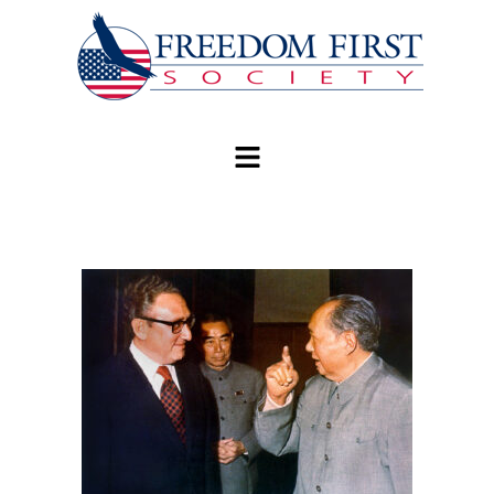
modal-check