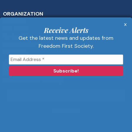
ORGANIZATION
About Us
x
Get Alerts
Receive Alerts
Contact Us
Get the latest news and updates from
Privacy Policy
Freedom First Society.
Advertise
Receive Alerts
Get the latest news and updates from
Freedom First Society.