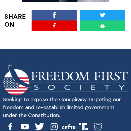
SHARE
ON
Seeking to expose the Conspiracy targeting our
freedom and re-establish limited government
under the Constitution.