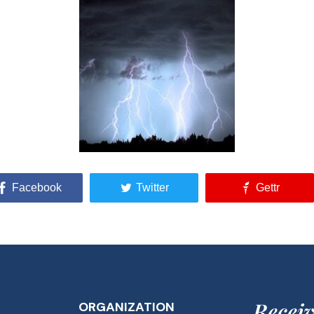
Facebook
Twitter
Gettr
Receiv
ORGANIZATION