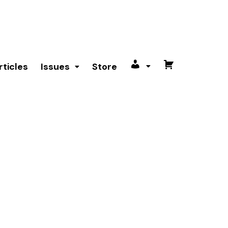
rticles
Issues
Store
My
Cart
account