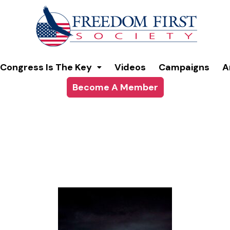
modal-check
Congress Is The Key
Videos
Campaigns
A
Become A Member