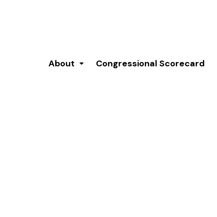
About
Congressional Scorecard