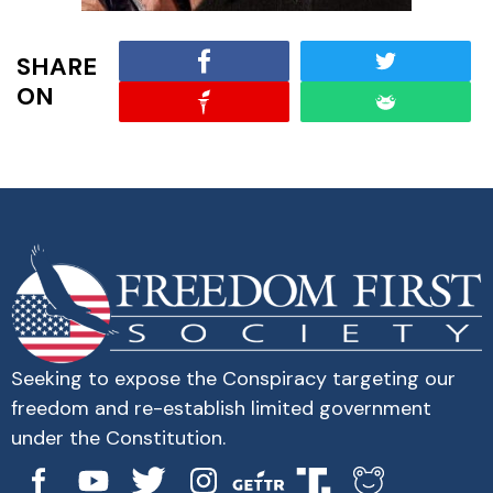
SHARE
ON
Seeking to expose the Conspiracy targeting our
freedom and re-establish limited government
under the Constitution.