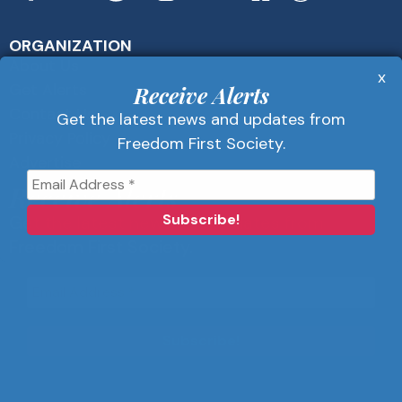
ORGANIZATION
About Us
x
Get Alerts
Receive Alerts
Contact Us
Get the latest news and updates from
Privacy Policy
Freedom First Society.
Advertise
Receive Alerts
Get the latest news and updates from
Freedom First Society.