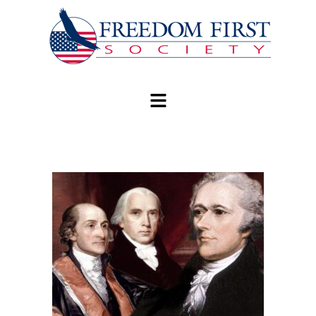
modal-check