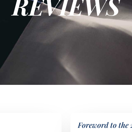
REVIEWS
Foreword to the 