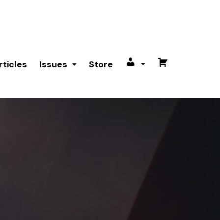
rticles
Issues
Store
My
Cart
account