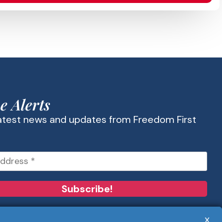
e Alerts
latest news and updates from Freedom First
x