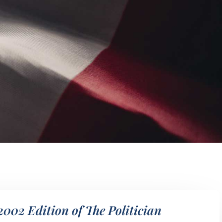
2002 Edition of The Politician