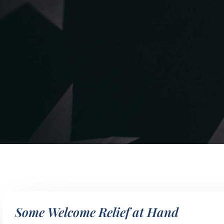
Some Welcome Relief at Hand