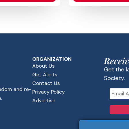
Receiv
ORGANIZATION
About Us
Get the 
Get Alerts
Society.
Contact Us
eedom and re-
Privacy Policy
.
Advertise