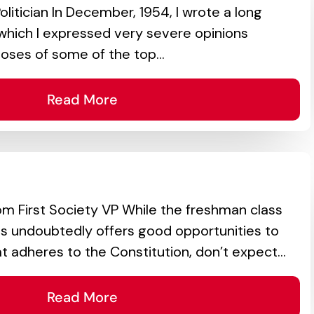
olitician In December, 1954, I wrote a long
in which I expressed very severe opinions
oses of some of the top...
Read More
 First Society VP While the freshman class
ss undoubtedly offers good opportunities to
t adheres to the Constitution, don’t expect...
Read More