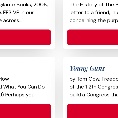
gilante Books, 2008,
The History of The P
 FFS VP In our
letter to a friend, 
 across...
concerning the purp
Young Guns
 How
by Tom Gow, Freedom
and What You Can Do
of the 112th Congre
) Perhaps you...
build a Congress tha