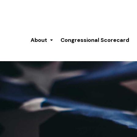
About
Congressional Scorecard