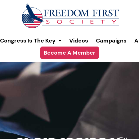
modal-check
Congress Is The Key
Videos
Campaigns
A
Become A Member