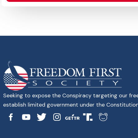
Seeking to expose the Conspiracy targeting our fr
establish limited government under the Constitution