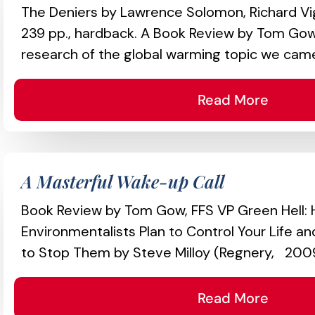
The Deniers by Lawrence Solomon, Richard Vi
239 pp., hardback. A Book Review by Tom Gow,
research of the global warming topic we came
Read More
A Masterful Wake-up Call
Book Review by Tom Gow, FFS VP Green Hell:
Environmentalists Plan to Control Your Life 
to Stop Them by Steve Milloy (Regnery, 2009
Read More