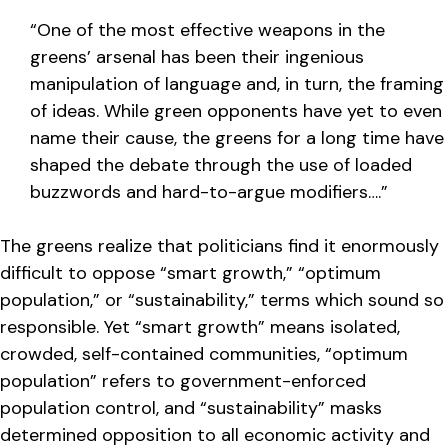
“One of the most effective weapons in the
greens’ arsenal has been their ingenious
manipulation of language and, in turn, the framing
of ideas. While green opponents have yet to even
name their cause, the greens for a long time have
shaped the debate through the use of loaded
buzzwords and hard-to-argue modifiers….”
The greens realize that politicians find it enormously
difficult to oppose “smart growth,” “optimum
population,” or “sustainability,” terms which sound so
responsible. Yet “smart growth” means isolated,
crowded, self-contained communities, “optimum
population” refers to government-enforced
population control, and “sustainability” masks
determined opposition to all economic activity and