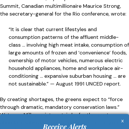
Summit, Canadian multimillionaire Maurice Strong,
the secretary-general for the Rio conference, wrote:
“It is clear that current lifestyles and
consumption patterns of the affluent middle-
class … involving high meat intake, consumption of
large amounts of frozen and ‘convenience’ foods,
ownership of motor vehicles, numerous electric
household appliances, home and workplace air-
conditioning … expansive suburban housing … are
not sustainable.” — August 1991 UNCED report.
By creating shortages, the greens expect to “force
through dramatic, mandatory conservation laws.”
Water, as Milloy points out, is by far the most
x
abundant substance on the planet. But if the greens
Receive Alerts