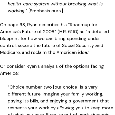
health-care system without breaking what is
working.
” [Emphasis ours.]
On page 93, Ryan describes his “Roadmap for
America’s Future of 2008” (H.R. 6110) as “a detailed
blueprint for how we can bring spending under
control, secure the future of Social Security and
Medicare, and reclaim the American idea.”
Or consider Ryan’s analysis of the options facing
America:
“Choice number two [our choice] is a very
different future. Imagine your family working,
paying its bills, and enjoying a government that
respects your work by
allowing
you to keep more
of what you earn. If you’re out of work,
dynamic,