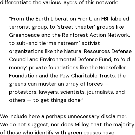
differentiate the various layers of this network:
“From the Earth Liberation Front, an FBI-labeled
terrorist group, to ‘street theater’ groups like
Greenpeace and the Rainforest Action Network,
to suit-and tie ‘mainstream’ activist
organizations like the Natural Resources Defense
Council and Environmental Defense Fund, to ‘old
money’ private foundations like the Rockefeller
Foundation and the Pew Charitable Trusts, the
greens can muster an array of forces —
protestors, lawyers, scientists, journalists, and
others — to get things done.”
We include here a perhaps unnecessary disclaimer.
We do not suggest, nor does Milloy, that the majority
of those who identify with green causes have