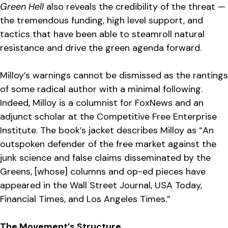
Green Hell
also reveals the credibility of the threat —
the tremendous funding, high level support, and
tactics that have been able to steamroll natural
resistance and drive the green agenda forward.
Milloy’s warnings cannot be dismissed as the rantings
of some radical author with a minimal following.
Indeed, Milloy is a columnist for FoxNews and an
adjunct scholar at the Competitive Free Enterprise
Institute. The book’s jacket describes Milloy as “An
outspoken defender of the free market against the
junk science and false claims disseminated by the
Greens, [whose] columns and op-ed pieces have
appeared in the Wall Street Journal, USA Today,
Financial Times, and Los Angeles Times.”
The Movement’s Structure