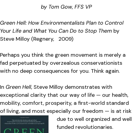
by Tom Gow, FFS VP
Green Hell: How Environmentalists Plan to Control
Your Life and What You Can Do to Stop Them
by
Steve Milloy (Regnery, 2009)
Perhaps you think the green movement is merely a
fad perpetuated by overzealous conservationists
with no deep consequences for you. Think again.
In
Green Hell
, Steve Milloy demonstrates with
exceptional clarity that our way of life — our health,
mobility, comfort, prosperity, a first-world standard
of living, and most especially our freedom — is at risk
due to w
ell organized and well
funded revolutionaries.