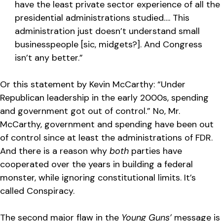
have the least private sector experience of all the
presidential administrations studied…. This
administration just doesn’t understand small
businesspeople [sic, midgets?]. And Congress
isn’t any better.”
Or this statement by Kevin McCarthy: “Under
Republican leadership in the early 2000s, spending
and government got out of control.” No, Mr.
McCarthy, government and spending have been out
of control since at least the administrations of FDR.
And there is a reason why
both
parties have
cooperated over the years in building a federal
monster, while ignoring constitutional limits. It’s
called Conspiracy.
The second major flaw in the
Young Guns’
message is