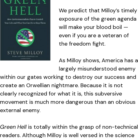
We predict that Milloy’s timely
exposure of the green agenda
will make your blood boil —
even if you are a veteran of
the freedom fight.
As Milloy shows, America has a
largely misunderstood enemy
within our gates working to destroy our success and
create an Orwellian nightmare. Because it is not
clearly recognized for what it is, this subversive
movement is much more dangerous than an obvious
external enemy.
Green Hell
is totally within the grasp of non-technical
readers. Although Milloy is well versed in the science