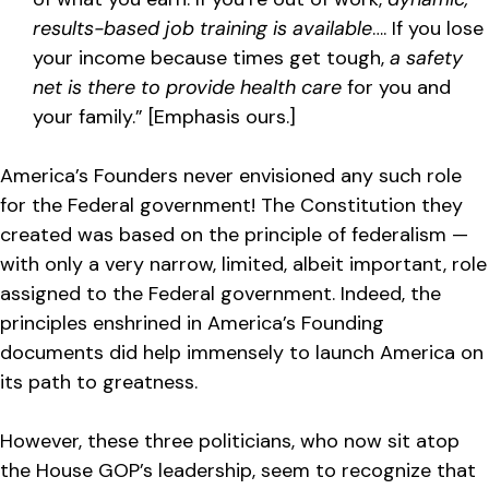
results-based job training is available
…. If you lose
your income because times get tough,
a safety
net is there to provide health care
for you and
your family.” [Emphasis ours.]
America’s Founders never envisioned any such role
for the Federal government! The Constitution they
created was based on the principle of federalism —
with only a very narrow, limited, albeit important, role
assigned to the Federal government. Indeed, the
principles enshrined in America’s Founding
documents did help immensely to launch America on
its path to greatness.
However, these three politicians, who now sit atop
the House GOP’s leadership, seem to recognize that