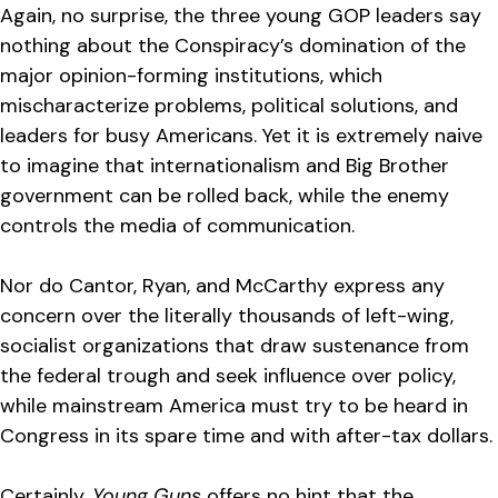
Again, no surprise, the three young GOP leaders say
nothing about the Conspiracy’s domination of the
major opinion-forming institutions, which
mischaracterize problems, political solutions, and
leaders for busy Americans. Yet it is extremely naive
to imagine that internationalism and Big Brother
government can be rolled back, while the enemy
controls the media of communication.
Nor do Cantor, Ryan, and McCarthy express any
concern over the literally thousands of left-wing,
socialist organizations that draw sustenance from
the federal trough and seek influence over policy,
while mainstream America must try to be heard in
Congress in its spare time and with after-tax dollars.
Certainly,
Young Guns
offers no hint that the