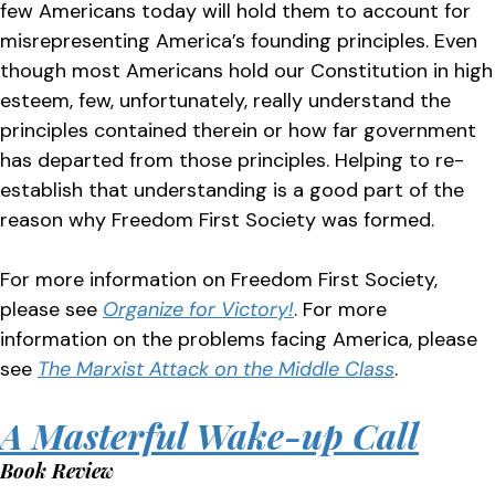
few Americans today will hold them to account for
misrepresenting America’s founding principles. Even
though most Americans hold our Constitution in high
esteem, few, unfortunately, really understand the
principles contained therein or how far government
has departed from those principles. Helping to re-
establish that understanding is a good part of the
reason why Freedom First Society was formed.
For more information on Freedom First Society,
please see
Organize for Victory!
. For more
information on the problems facing America, please
see
The Marxist Attack on the Middle Class
.
A Masterful Wake-up Call
Book Review