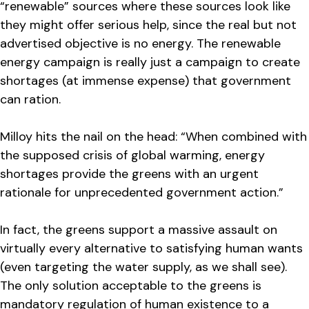
“renewable” sources where these sources look like
they might offer serious help, since the real but not
advertised objective is no energy. The renewable
energy campaign is really just a campaign to create
shortages (at immense expense) that government
can ration.
Milloy hits the nail on the head: “When combined with
the supposed crisis of global warming, energy
shortages provide the greens with an urgent
rationale for unprecedented government action.”
In fact, the greens support a massive assault on
virtually every alternative to satisfying human wants
(even targeting the water supply, as we shall see).
The only solution acceptable to the greens is
mandatory regulation of human existence to a