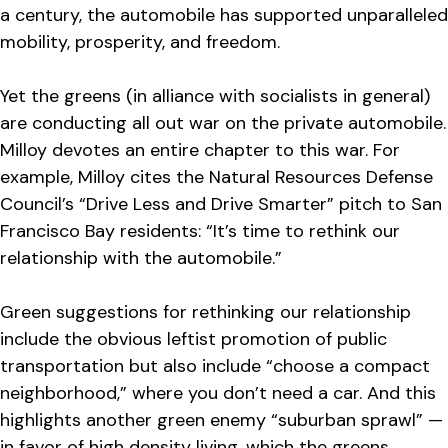
a century, the automobile has supported unparalleled
mobility, prosperity, and freedom.
Yet the greens (in alliance with socialists in general)
are conducting all out war on the private automobile.
Milloy devotes an entire chapter to this war. For
example, Milloy cites the Natural Resources Defense
Council’s “Drive Less and Drive Smarter” pitch to San
Francisco Bay residents: “It’s time to rethink our
relationship with the automobile.”
Green suggestions for rethinking our relationship
include the obvious leftist promotion of public
transportation but also include “choose a compact
neighborhood,” where you don’t need a car. And this
highlights another green enemy “suburban sprawl” —
in favor of high density living, which the greens