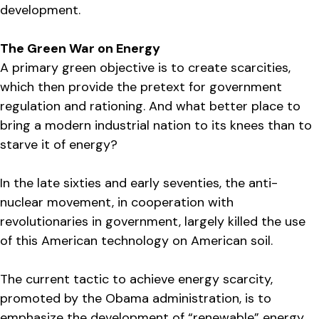
development.
The Green War on Energy
A primary green objective is to create scarcities,
which then provide the pretext for government
regulation and rationing. And what better place to
bring a modern industrial nation to its knees than to
starve it of energy?
In the late sixties and early seventies, the anti-
nuclear movement, in cooperation with
revolutionaries in government, largely killed the use
of this American technology on American soil.
The current tactic to achieve energy scarcity,
promoted by the Obama administration, is to
emphasize the development of “renewable” energy,