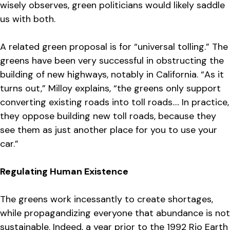
wisely observes, green politicians would likely saddle
us with both.
A related green proposal is for “universal tolling.” The
greens have been very successful in obstructing the
building of new highways, notably in California. “As it
turns out,” Milloy explains, “the greens only support
converting existing roads into toll roads…. In practice,
they oppose building new toll roads, because they
see them as just another place for you to use your
car.”
Regulating Human Existence
The greens work incessantly to create shortages,
while propagandizing everyone that abundance is not
sustainable. Indeed, a year prior to the 1992 Rio Earth