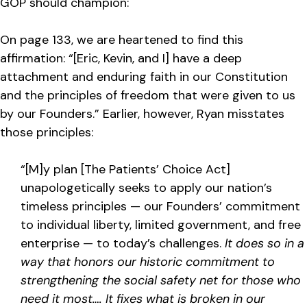
GOP should champion:
On page 133, we are heartened to find this
affirmation: “[Eric, Kevin, and I] have a deep
attachment and enduring faith in our Constitution
and the principles of freedom that were given to us
by our Founders.” Earlier, however, Ryan misstates
those principles:
“[M]y plan [The Patients’ Choice Act]
unapologetically seeks to apply our nation’s
timeless principles — our Founders’ commitment
to individual liberty, limited government, and free
enterprise — to today’s challenges.
It does so in a
way that honors our historic commitment to
strengthening the social safety net for those who
need it most…. It fixes what is broken in our