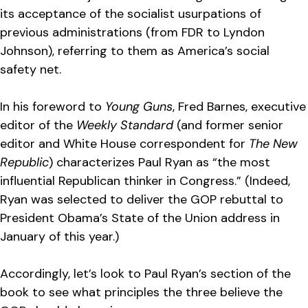
its acceptance of the socialist usurpations of
previous administrations (from FDR to Lyndon
Johnson), referring to them as America’s social
safety net.
In his foreword to
Young Guns
, Fred Barnes, executive
editor of the
Weekly Standard
(and former senior
editor and White House correspondent for
The New
Republic
) characterizes Paul Ryan as “the most
influential Republican thinker in Congress.” (Indeed,
Ryan was selected to deliver the GOP rebuttal to
President Obama’s State of the Union address in
January of this year.)
Accordingly, let’s look to Paul Ryan’s section of the
book to see what principles the three believe the