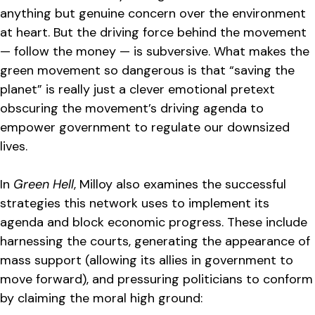
anything but genuine concern over the environment
at heart. But the driving force behind the movement
— follow the money — is subversive. What makes the
green movement so dangerous is that “saving the
planet” is really just a clever emotional pretext
obscuring the movement’s driving agenda to
empower government to regulate our downsized
lives.
In
Green Hell
, Milloy also examines the successful
strategies this network uses to implement its
agenda and block economic progress. These include
harnessing the courts, generating the appearance of
mass support (allowing its allies in government to
move forward), and pressuring politicians to conform
by claiming the moral high ground: