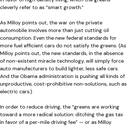
cleverly refer to as “smart growth.”
As Milloy points out, the war on the private
automobile involves more than just cutting oil
consumption. Even the new federal standards for
more fuel efficient cars do not satisfy the greens. (As
Milloy points out, the new standards, in the absence
of non-existent miracle technology, will simply force
auto manufacturers to build lighter, less safe cars.
And the Obama administration is pushing all kinds of
unproductive, cost-prohibitive non-solutions, such as
electric cars.)
In order to reduce driving, the “greens are working
toward a more radical solution: ditching the gas tax
in favor of a per-mile driving fee” — or as Milloy