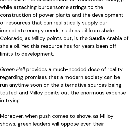
while attaching burdensome strings to the
construction of power plants and the development
of resources that can realistically supply our
immediate energy needs, such as oil from shale.
Colorado, as Milloy points out, is the Saudia Arabia of
shale oil. Yet this resource has for years been off
limits to development.
Green Hell
provides a much-needed dose of reality
regarding promises that a modern society can be
run anytime soon on the alternative sources being
touted, and Milloy points out the enormous expense
in trying.
Moreover, when push comes to shove, as Milloy
shows, green leaders will oppose even their