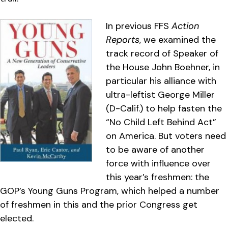
In previous FFS
Action
Reports
, we examined the
track record of Speaker of
the House John Boehner, in
particular his alliance with
ultra-leftist George Miller
(D-Calif.) to help fasten the
“No Child Left Behind Act”
on America. But voters need
to be aware of another
force with influence over
this year’s freshmen: the
GOP’s Young Guns Program, which helped a number
of freshmen in this and the prior Congress get
elected.