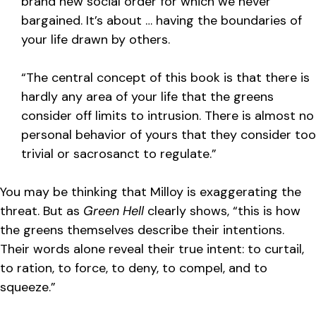
brand new social order for which we never
bargained. It’s about … having the boundaries of
your life drawn by others.
“The central concept of this book is that there is
hardly any area of your life that the greens
consider off limits to intrusion. There is almost no
personal behavior of yours that they consider too
trivial or sacrosanct to regulate.”
You may be thinking that Milloy is exaggerating the
threat. But as
Green Hell
clearly shows, “this is how
the greens themselves describe their intentions.
Their words alone reveal their true intent: to curtail,
to ration, to force, to deny, to compel, and to
squeeze.”