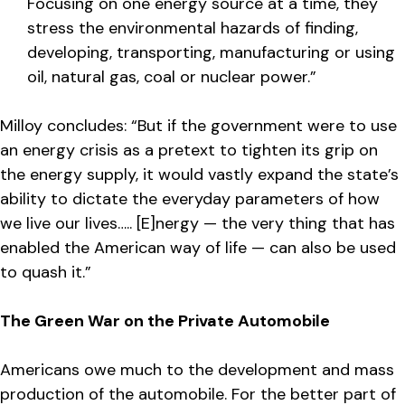
Focusing on one energy source at a time, they
stress the environmental hazards of finding,
developing, transporting, manufacturing or using
oil, natural gas, coal or nuclear power.”
Milloy concludes: “But if the government were to use
an energy crisis as a pretext to tighten its grip on
the energy supply, it would vastly expand the state’s
ability to dictate the everyday parameters of how
we live our lives….. [E]nergy — the very thing that has
enabled the American way of life — can also be used
to quash it.”
The Green War on the Private Automobile
Americans owe much to the development and mass
production of the automobile. For the better part of