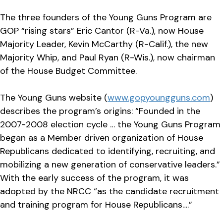
The three founders of the Young Guns Program are
GOP “rising stars” Eric Cantor (R-Va.), now House
Majority Leader, Kevin McCarthy (R-Calif.), the new
Majority Whip, and Paul Ryan (R-Wis.), now chairman
of the House Budget Committee.
The Young Guns website (
www.gopyoungguns.com
)
describes the program’s origins: “Founded in the
2007-2008 election cycle … the Young Guns Program
began as a Member driven organization of House
Republicans dedicated to identifying, recruiting, and
mobilizing a new generation of conservative leaders.”
With the early success of the program, it was
adopted by the NRCC “as the candidate recruitment
and training program for House Republicans….”