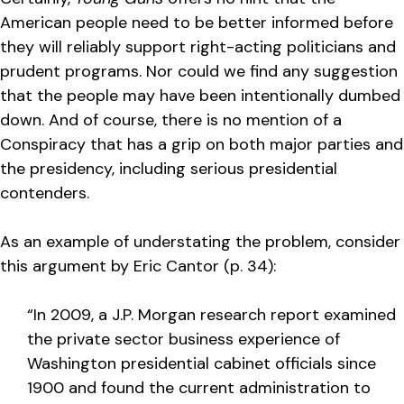
American people need to be better informed before
they will reliably support right-acting politicians and
prudent programs. Nor could we find any suggestion
that the people may have been intentionally dumbed
down. And of course, there is no mention of a
Conspiracy that has a grip on both major parties and
the presidency, including serious presidential
contenders.
As an example of understating the problem, consider
this argument by Eric Cantor (p. 34):
“In 2009, a J.P. Morgan research report examined
the private sector business experience of
Washington presidential cabinet officials since
1900 and found the current administration to