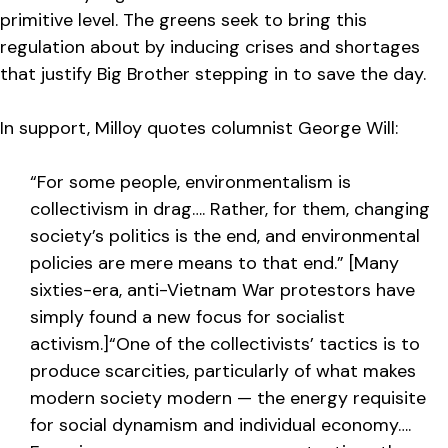
primitive level. The greens seek to bring this
regulation about by inducing crises and shortages
that justify Big Brother stepping in to save the day.
In support, Milloy quotes columnist George Will:
“For some people, environmentalism is
collectivism in drag…. Rather, for them, changing
society’s politics is the end, and environmental
policies are mere means to that end.” [Many
sixties-era, anti-Vietnam War protestors have
simply found a new focus for socialist
activism.]“One of the collectivists’ tactics is to
produce scarcities, particularly of what makes
modern society modern — the energy requisite
for social dynamism and individual economy….