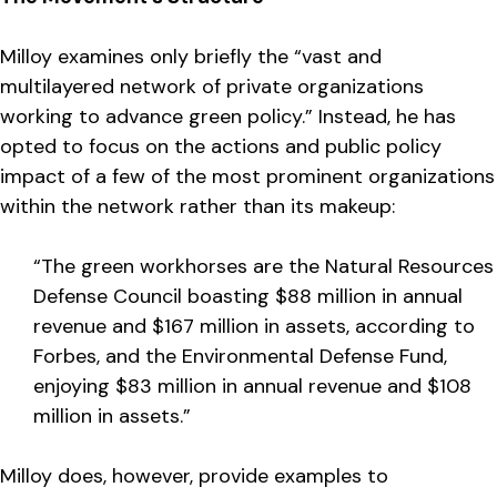
Milloy examines only briefly the “vast and
multilayered network of private organizations
working to advance green policy.” Instead, he has
opted to focus on the actions and public policy
impact of a few of the most prominent organizations
within the network rather than its makeup:
“The green workhorses are the Natural Resources
Defense Council boasting $88 million in annual
revenue and $167 million in assets, according to
Forbes, and the Environmental Defense Fund,
enjoying $83 million in annual revenue and $108
million in assets.”
Milloy does, however, provide examples to