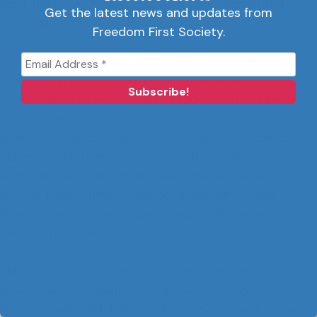
have their way, water “will soon be in desperately
Get the latest news and updates from
short supply.”
Freedom First Society.
As an example of the anti-water agenda, Milloy
points to the Sierra Club which “has a laundry list of
action times to achieve this, including a nationwide
moratorium on withdrawals from, and diversions of,
rivers that could affect fish and wildlife or scenic
values; groundwater use restrictions; a ban on
transfers between watersheds; and redirecting
federal efforts away from designing new water
development projects and toward maintenance of
existing projects.”
Milloy informs us that the greens have also
developed arguments to oppose importing water
from Canada, which holds about 20 percent of the