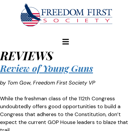
modal-check
REVIEWS
Review of Young Guns
by Tom Gow, Freedom First Society VP
While the freshman class of the 112th Congress
undoubtedly offers good opportunities to build a
Congress that adheres to the Constitution, don’t
expect the current GOP House leaders to blaze that
trail.