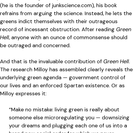
(he is the founder of junkscience.com), his book
refrains from arguing the science. Instead, he lets the
greens indict themselves with their outrageous
record of incessant obstruction. After reading
Green
Hell
, anyone with an ounce of commonsense should
be outraged and concerned.
And that is the invaluable contribution of
Green Hell
.
The research Milloy has assembled clearly reveals the
underlying green agenda — government control of
our lives and an enforced Spartan existence. Or as
Milloy expresses it:
“Make no mistake: living green is really about
someone else microregulating you — downsizing
your dreams and plugging each one of us into a