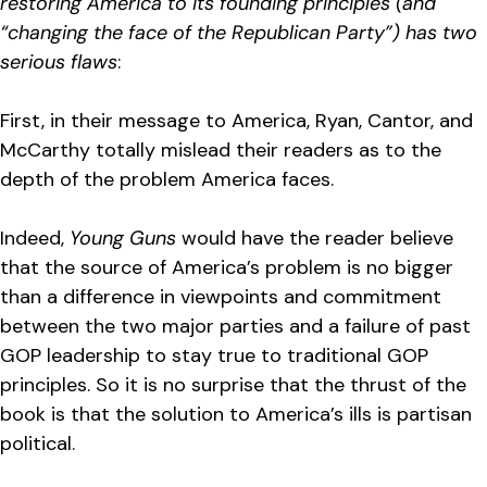
restoring America to its founding principles (and
“changing the face of the Republican Party”) has two
serious flaws
:
First, in their message to America, Ryan, Cantor, and
McCarthy totally mislead their readers as to the
depth of the problem America faces.
Indeed,
Young Guns
would have the reader believe
that the source of America’s problem is no bigger
than a difference in viewpoints and commitment
between the two major parties and a failure of past
GOP leadership to stay true to traditional GOP
principles. So it is no surprise that the thrust of the
book is that the solution to America’s ills is partisan
political.