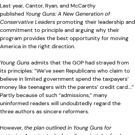
Last year, Cantor, Ryan, and McCarthy
published
Young Guns: A New Generation of
Conservative Leaders
promoting their leadership and
commitment to principle and arguing why their
program provides the best opportunity for moving
America in the right direction.
Young Guns
admits that the GOP had strayed from
its principles: “We’ve seen Republicans who claim to
believe in limited government spend the taxpayers’
money like teenagers with the parents’ credit card….”
Partly because of such “admissions,” many
uninformed readers will undoubtedly regard the
three authors as sincere reformers.
However,
the plan outlined in Young Guns for