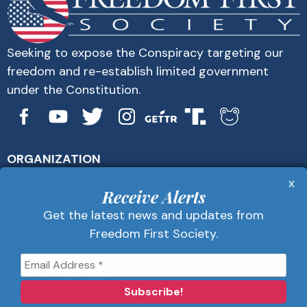
Seeking to expose the Conspiracy targeting our
freedom and re-establish limited government
under the Constitution.
ORGANIZATION
About Us
x
Get Alerts
Receive Alerts
Contact Us
Get the latest news and updates from
Privacy Policy
Freedom First Society.
Advertise
Receive Alerts
Get the latest news and updates from