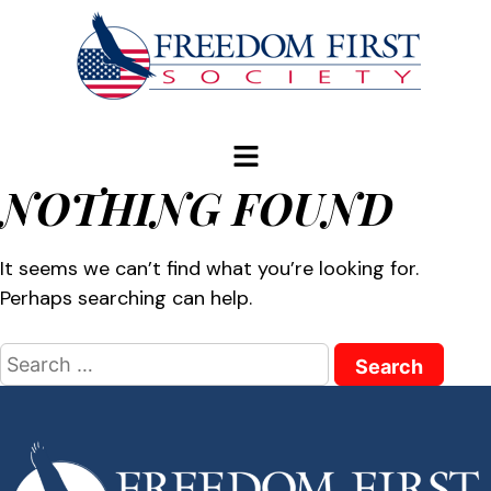
modal-check
NOTHING FOUND
It seems we can’t find what you’re looking for.
Perhaps searching can help.