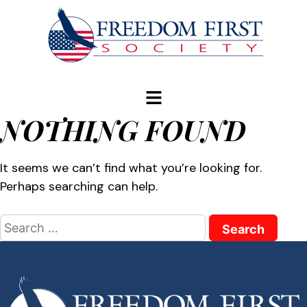
modal-check
NOTHING FOUND
It seems we can’t find what you’re looking for.
Perhaps searching can help.