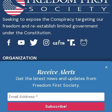
Seeking to expose the Conspiracy targeting our
freedom and re-establish limited government
under the Constitution.
ORGANIZATION
About Us
x
Get Alerts
Receive Alerts
Contact Us
Get the latest news and updates from
Privacy Policy
Freedom First Society.
Advertise
Receive Alerts
Get the latest news and updates from