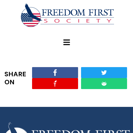
modal-check
SHARE
ON