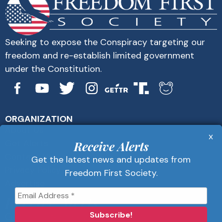
Seeking to expose the Conspiracy targeting our
freedom and re-establish limited government
under the Constitution.
ORGANIZATION
About Us
x
Get Alerts
Receive Alerts
Contact Us
Get the latest news and updates from
Privacy Policy
Freedom First Society.
Advertise
Receive Alerts
Get the latest news and updates from