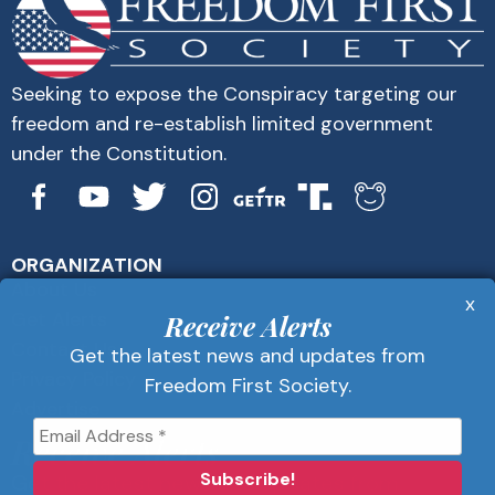
Seeking to expose the Conspiracy targeting our
freedom and re-establish limited government
under the Constitution.
ORGANIZATION
About Us
x
Get Alerts
Receive Alerts
Contact Us
Get the latest news and updates from
Privacy Policy
Freedom First Society.
Advertise
Receive Alerts
Get the latest news and updates from