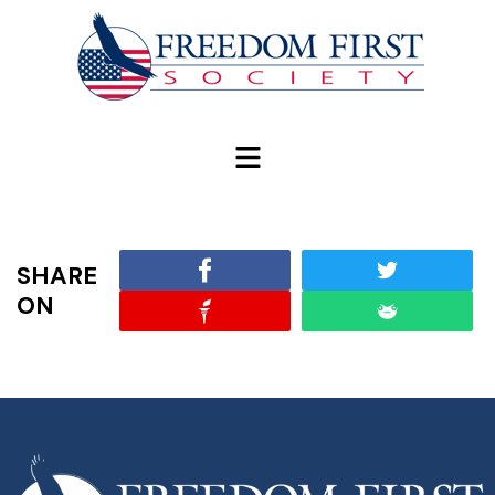
modal-check
SHARE
ON