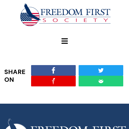
modal-check
SHARE
ON