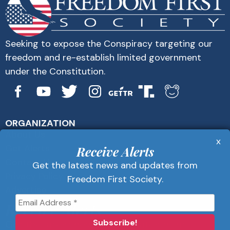
Seeking to expose the Conspiracy targeting our
freedom and re-establish limited government
under the Constitution.
ORGANIZATION
About Us
x
Get Alerts
Receive Alerts
Contact Us
Get the latest news and updates from
Privacy Policy
Freedom First Society.
Advertise
Receive Alerts
Get the latest news and updates from