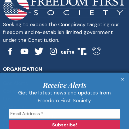
Seeking to expose the Conspiracy targeting our
freedom and re-establish limited government
under the Constitution.
ORGANIZATION
About Us
x
Get Alerts
Receive Alerts
Contact Us
Get the latest news and updates from
Privacy Policy
Freedom First Society.
Advertise
Receive Alerts
Get the latest news and updates from