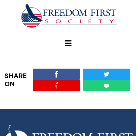
modal-check
SHARE
ON