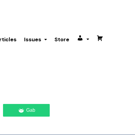
rticles
Issues
Store
My
Cart
account
Gab