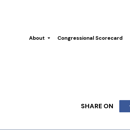
About
Congressional Scorecard
SHARE ON