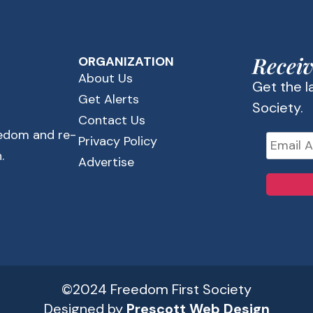
Receiv
ORGANIZATION
About Us
Get the 
Get Alerts
Society.
Contact Us
eedom and re-
Privacy Policy
.
Advertise
©2024 Freedom First Society
Designed by
Prescott Web Design