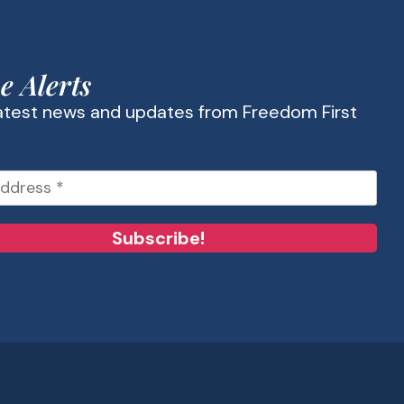
e Alerts
latest news and updates from Freedom First