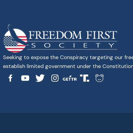
Seeking to expose the Conspiracy targeting our fr
establish limited government under the Constitution