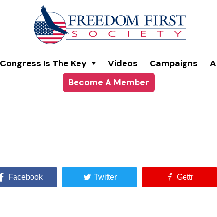
Congress Is The Key
Videos
Campaigns
A
Become A Member
Facebook
Twitter
Gettr