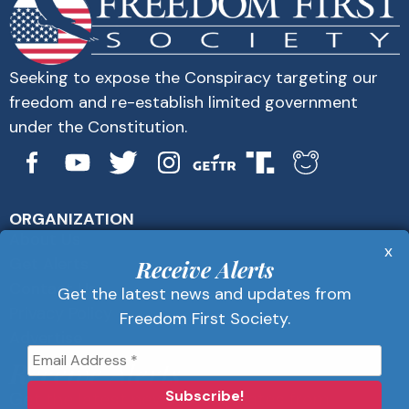
Seeking to expose the Conspiracy targeting our
freedom and re-establish limited government
under the Constitution.
ORGANIZATION
About Us
x
Get Alerts
Receive Alerts
Contact Us
Get the latest news and updates from
Privacy Policy
Freedom First Society.
Advertise
Receive Alerts
Get the latest news and updates from