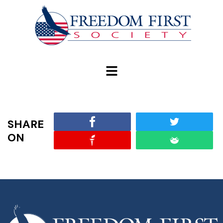
modal-check
SHARE
ON