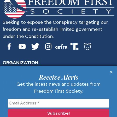
Seeking to expose the Conspiracy targeting our
freedom and re-establish limited government
under the Constitution.
ORGANIZATION
About Us
x
Get Alerts
Receive Alerts
Contact Us
Get the latest news and updates from
Privacy Policy
Freedom First Society.
Advertise
Receive Alerts
Get the latest news and updates from