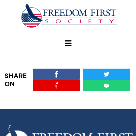
modal-check
SHARE
ON