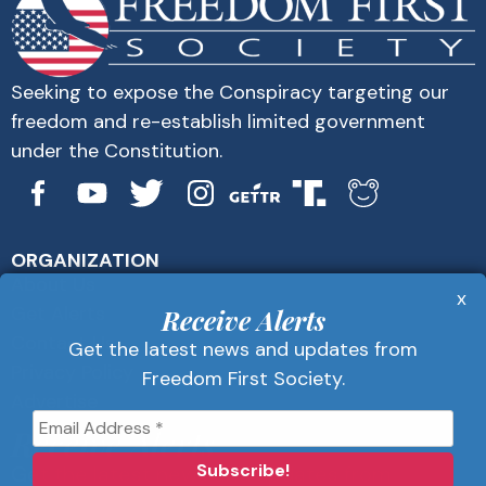
Seeking to expose the Conspiracy targeting our
freedom and re-establish limited government
under the Constitution.
ORGANIZATION
About Us
x
Get Alerts
Receive Alerts
Contact Us
Get the latest news and updates from
Privacy Policy
Freedom First Society.
Advertise
Receive Alerts
Get the latest news and updates from