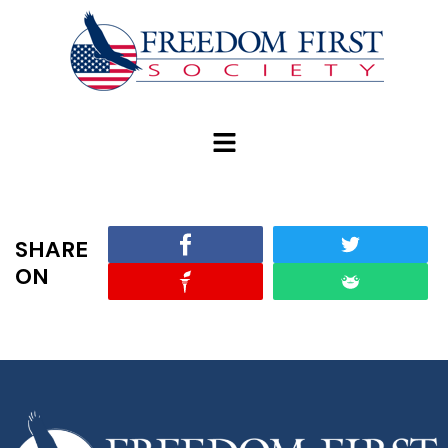
modal-check
SHARE
ON