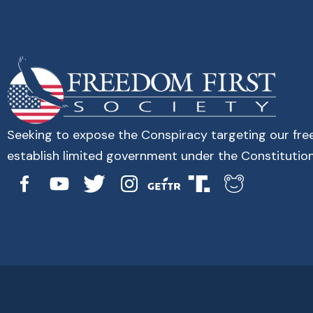
Seeking to expose the Conspiracy targeting our fr
establish limited government under the Constitution