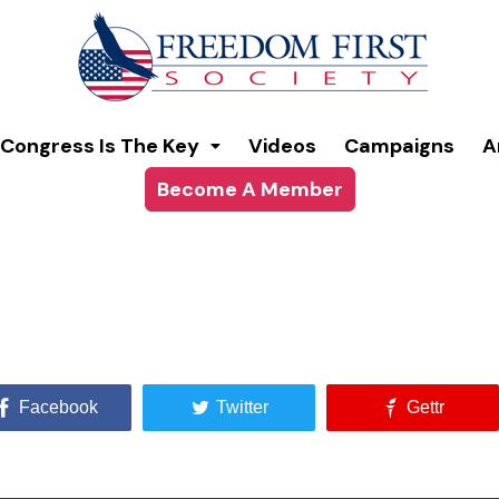
Congress Is The Key
Videos
Campaigns
A
Become A Member
Facebook
Twitter
Gettr