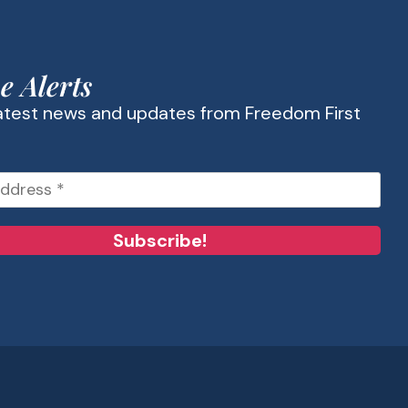
e Alerts
latest news and updates from Freedom First