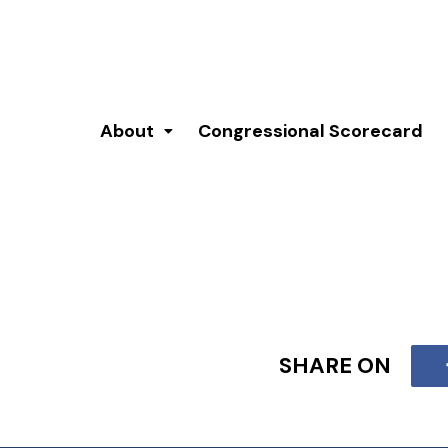
About
Congressional Scorecard
SHARE ON