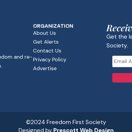
Receiv
ORGANIZATION
About Us
Get the 
Get Alerts
Society.
Contact Us
eedom and re-
Privacy Policy
.
Advertise
©2024 Freedom First Society
Designed by
Prescott Web Design