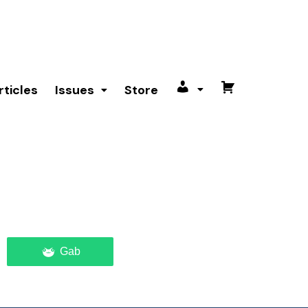
rticles
Issues
Store
My
Cart
account
Gab