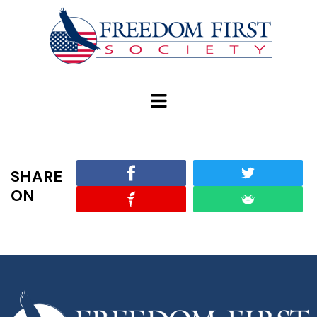
modal-check
SHARE
ON