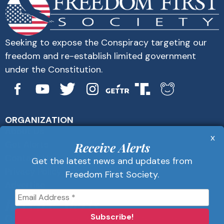
Seeking to expose the Conspiracy targeting our
freedom and re-establish limited government
under the Constitution.
ORGANIZATION
About Us
x
Get Alerts
Receive Alerts
Contact Us
Get the latest news and updates from
Privacy Policy
Freedom First Society.
Advertise
Receive Alerts
Get the latest news and updates from