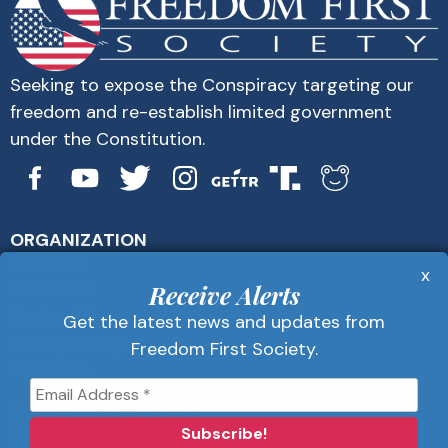
Seeking to expose the Conspiracy targeting our
freedom and re-establish limited government
under the Constitution.
ORGANIZATION
About Us
x
Get Alerts
Receive Alerts
Contact Us
Get the latest news and updates from
Privacy Policy
Freedom First Society.
Advertise
Receive Alerts
Get the latest news and updates from