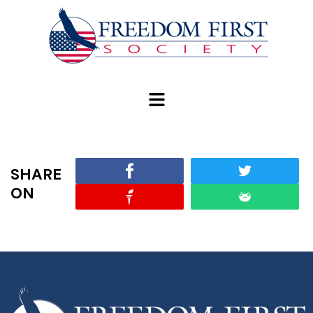
modal-check
SHARE
ON